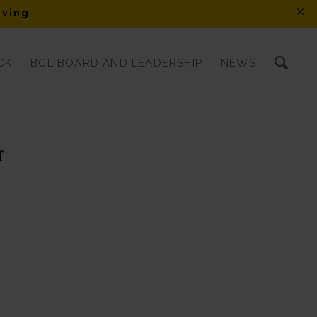
iving
CK
BCL BOARD AND LEADERSHIP
NEWS
f