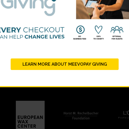
BEAUTY CHANGES LIVES FOUNDING PARTNERS
LEARN MORE ABOUT MEEVOPAY GIVING
STRATEGIC PARTNERS