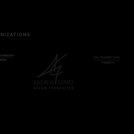
ANIZATIONS