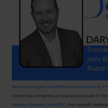
Beauty Changes Lives Welcomes Daryl Hurst, Pres
Partnership strengthens as Sola Salons Invests in The
Beauty Changes Lives (BCL),
the nonprofit dedicat