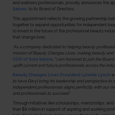
and wellness professionals, proudly announces the a
Salons
, to its Board of Directors.
This appointment reflects the growing partnership b
together to expand opportunities for independent beau
to invest in the future of the professional beauty indu
that change lives.
“As a company dedicated to helping beauty professional
mission of Beauty Changes Lives, making beauty and we
COO of Sola Salons
. “
I am honored to join the Board
uplift current and future professionals across the indus
Beauty Changes Lives President
Lynelle Lynch
we
to have Daryl bring his leadership and perspective to 
independent professionals aligns perfectly with our mi
and professionals to succeed.”
Through initiatives like scholarships, mentorships, an
than $8 million in support of aspiring and working pro