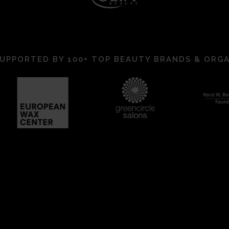
UPPORTED BY 100+ TOP BEAUTY BRANDS & ORG