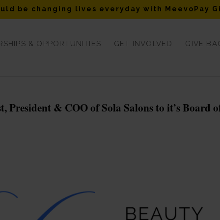
uld be changing lives everyday with MeevoPay G
SHIPS & OPPORTUNITIES
GET INVOLVED
GIVE BA
 President & COO of Sola Salons to it’s Board o