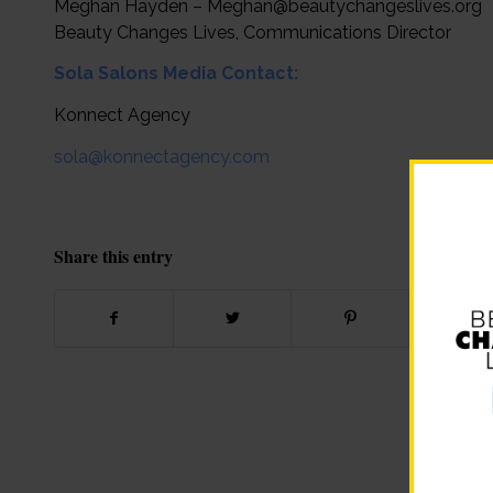
Meghan Hayden – Meghan@beautychangeslives.org
Beauty Changes Lives, Communications Director
Sola Salons Media Contact:
Konnect Agency
sola@konnectagency.com
Share this entry