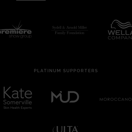
PLATINUM SUPPORTERS