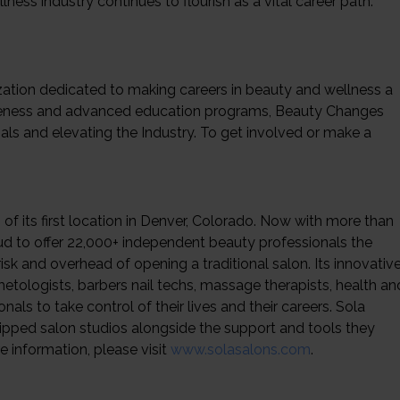
ness industry continues to flourish as a vital career path.
ization dedicated to making careers in beauty and wellness a
awareness and advanced education programs, Beauty Changes
als and elevating the Industry. To get involved or make a
of its first location in Denver, Colorado. Now with more than
oud to offer 22,000+ independent beauty professionals the
sk and overhead of opening a traditional salon. Its innovativ
etologists, barbers nail techs, massage therapists, health an
als to take control of their lives and their careers. Sola
uipped salon studios alongside the support and tools they
e information, please visit
www.solasalons.com
.