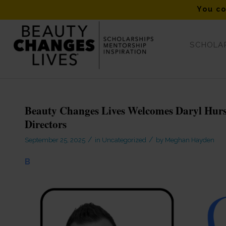
You co
SCHOLAR
Blog - Latest News
Beauty Changes Lives Welcomes Daryl Hurst,
Directors
/
/
September 25, 2025
in
Uncategorized
by
Meghan Hayden
B