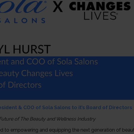
ident & COO of Sola Salons to it’s Board of Directors
 Future of The Beauty and Wellness Industry
ed to empowering and equipping the next generation of beau