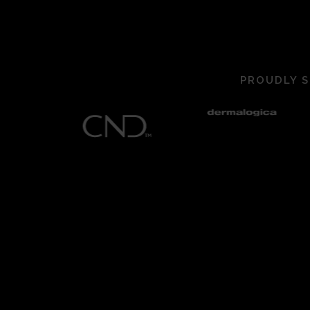
PROUDLY S