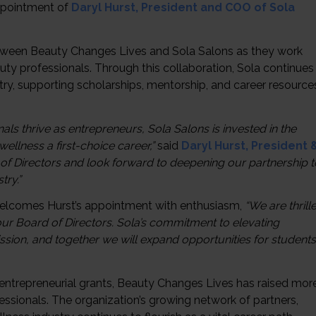
ppointment of
Daryl Hurst, President and COO of Sola
etween Beauty Changes Lives and Sola Salons as they work
ty professionals. Through this collaboration, Sola continues
stry, supporting scholarships, mentorship, and career resource
s thrive as entrepreneurs, Sola Salons is invested in the
llness a first-choice career,”
said
Daryl Hurst, President 
 of Directors and look forward to deepening our partnership t
try.”
lcomes Hurst’s appointment with enthusiasm,
“We are thrill
our Board of Directors. Sola’s commitment to elevating
ssion, and together we will expand opportunities for students
d entrepreneurial grants, Beauty Changes Lives has raised mor
fessionals. The organization’s growing network of partners,