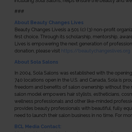
including Sola Salons, helps ensure the beauty and well
###
About Beauty Changes Lives
Beauty Changes Livesis a 501 (c) (3) non-profit organ
first choice. Through its scholarship, mentorship, 
Lives is empowering the next generation of profession
donation, please visit
https://beautychangeslives.org
About Sola Salons
In 2004, Sola Salons was established with the opening 
740 locations open in the U.S. and Canada, Sola is pr
freedom and benefits of salon ownership without the ri
salon model empowers hair stylists, estheticians, cosm
wellness professionals and other like-minded profession
provides beauty professionals with beautiful, fully eq
need to launch their salon business in no time. For mor
BCL Media Contact: