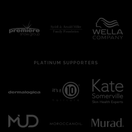
PLATINUM SUPPORTERS