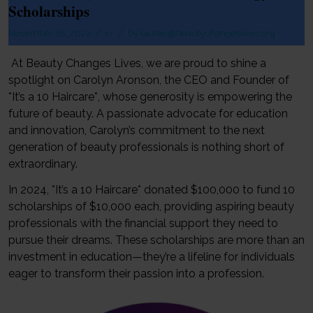
Scholarships
/
/
November 18, 2024
in
by
lauren@beautychangeslives.org
At Beauty Changes Lives, we are proud to shine a
spotlight on Carolyn Aronson, the CEO and Founder of
*It’s a 10 Haircare*, whose generosity is empowering the
future of beauty. A passionate advocate for education
and innovation, Carolyn’s commitment to the next
generation of beauty professionals is nothing short of
extraordinary.
In 2024, *It’s a 10 Haircare* donated $100,000 to fund 10
scholarships of $10,000 each, providing aspiring beauty
professionals with the financial support they need to
pursue their dreams. These scholarships are more than an
investment in education—they’re a lifeline for individuals
eager to transform their passion into a profession.