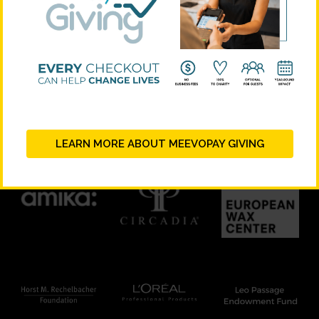
STRATEGIC PARTNERS
LEARN MORE ABOUT MEEVOPAY GIVING