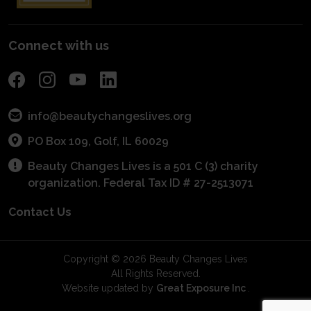
POS Program
Connect with us
info@beautychangeslives.org
PO Box 109, Golf, IL 60029
Beauty Changes Lives is a 501 C (3) charity
organization. Federal Tax ID # 27-2513071
Contact Us
Copyright © 2026 Beauty Changes Lives
All Rights Reserved.
Website updated by
Great Exposure Inc
.