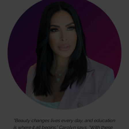
“Beauty changes lives every day, and education
is where it all begins,” Carolyn says. “With these