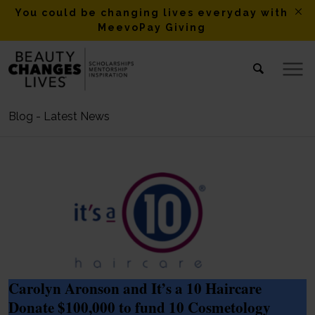
You could be changing lives everyday with
MeevoPay Giving
Blog - Latest News
Carolyn Aronson and It’s a 10 Haircare
Donate $100,000 to fund 10 Cosmetology