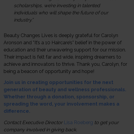
scholarships, we’re investing in talented
individuals who will shape the future of our
industry.”
Beauty Changes Lives is deeply grateful for Carolyn
Aronson and *It’s a 10 Haircare’s* belief in the power of
education and their unwavering support for our mission.
Their impact is felt far and wide, inspiring dreamers to
achieve and innovators to thrive. Thank you, Carolyn, for
being a beacon of opportunity and hope!
Join us in creating opportunities for the next
generation of beauty and wellness professionals.
Whether through a donation, sponsorship, or
spreading the word, your involvement makes a
difference.
Contact Executive Director
Lisa Roeberg
to get your
company involved in giving back.