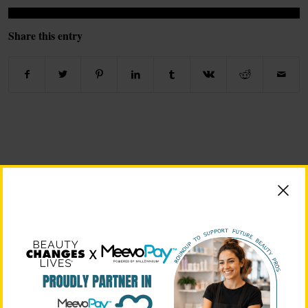
Share this entry
BEAUTY CHANGES LIVES FOUNDING PARTNERS