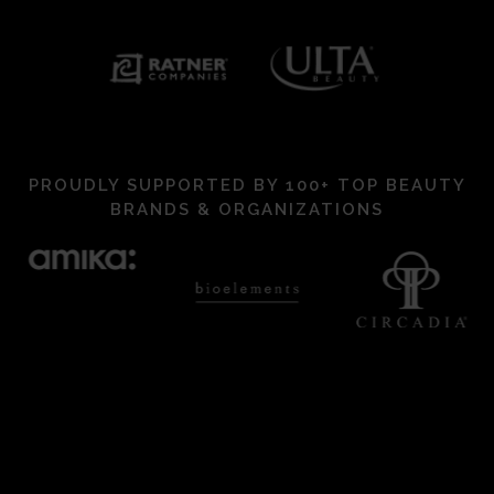
PROUDLY SUPPORTED BY 100+ TOP BEAUTY
BRANDS & ORGANIZATIONS