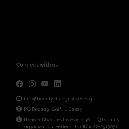
Connect with us
info@beautychangeslives.org
PO Box 109, Golf, IL 60029
Beauty Changes Lives is a 501 C (3) charity
organization. Federal Tax ID # 27-2513071