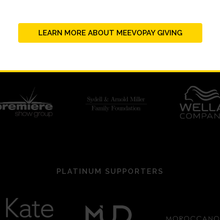
LEARN MORE ABOUT MEEVOPAY GIVING
PLATINUM SUPPORTERS