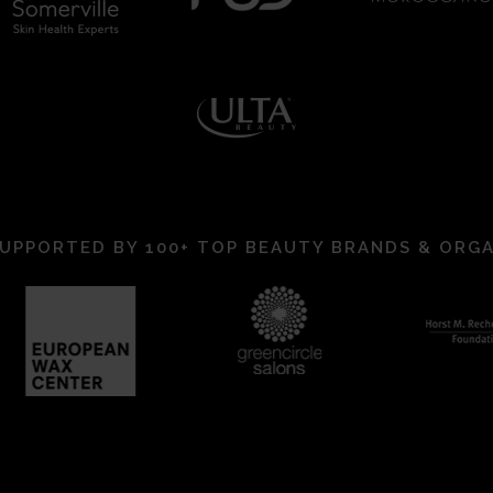
UPPORTED BY 100+ TOP BEAUTY BRANDS & ORG