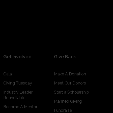
Get Involved
Give Back
Gala
Make A Donation
Giving Tuesday
Meet Our Donors
Industry Leader
Start a Scholarship
Roundtable
Planned Giving
Become A Mentor
Fundraise