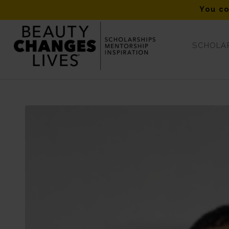
You co
SCHOLAR
Blog - Latest News