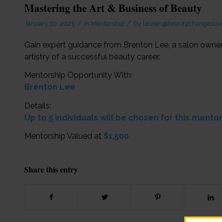
Mastering the Art & Business of Beauty
/
/
January 10, 2025
in
Mentorship
by
lauren@beautychangeslive
Gain expert guidance from Brenton Lee, a salon owne
artistry of a successful beauty career.
Mentorship Opportunity With:
Brenton Lee
Details:
Up to 5 individuals will be chosen for this mento
Mentorship Valued at
$1,500
Share this entry