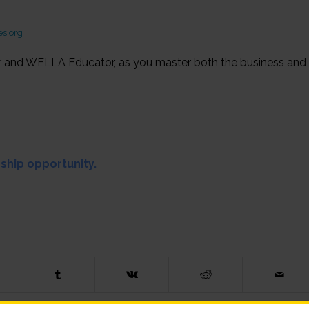
s.org
r and WELLA Educator, as you master both the business and
rship opportunity.