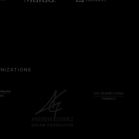
ANIZATIONS