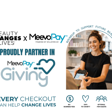
BEAUTY CHANGES LIVES FOUNDING PARTNERS
STRATEGIC PARTNERS