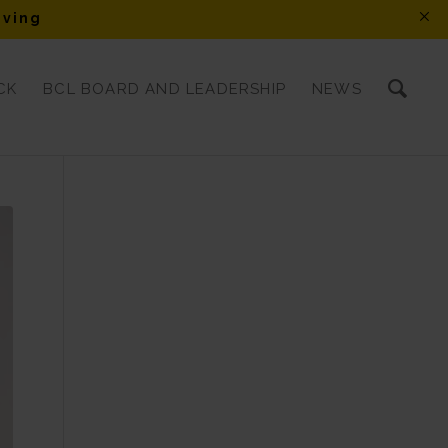
iving
CK
BCL BOARD AND LEADERSHIP
NEWS