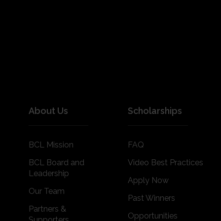
About Us
Scholarships
BCL Mission
FAQ
BCL Board and
Video Best Practices
Leadership
Apply Now
Our Team
Past Winners
Partners &
Opportunities
Supporters