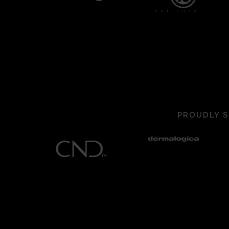
PROUDLY S