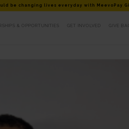
uld be changing lives everyday with MeevoPay G
SHIPS & OPPORTUNITIES
GET INVOLVED
GIVE BA