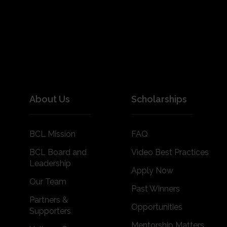
About Us
Scholarships
BCL Mission
FAQ
BCL Board and
Video Best Practices
Leadership
Apply Now
Our Team
Past Winners
Partners &
Opportunities
Supporters
Mentorship Matters