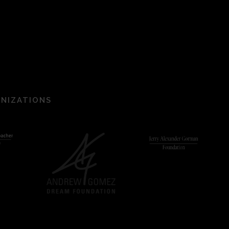
ANIZATIONS