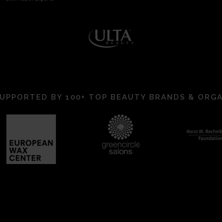
UPPORTED BY 100+ TOP BEAUTY BRANDS & ORG