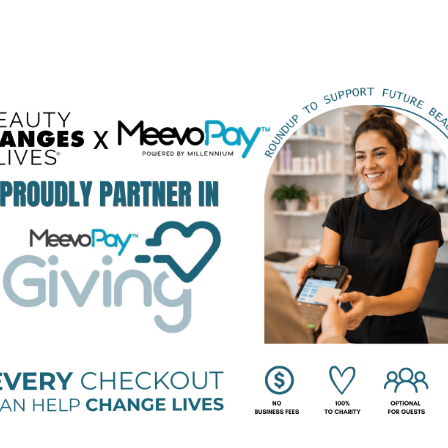
BEAUTY CHANGES LIVES FOUNDING PARTNERS
STRATEGIC PARTNERS