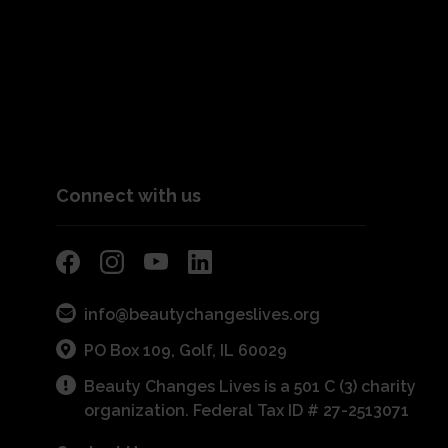
Connect with us
info@beautychangeslives.org
PO Box 109, Golf, IL 60029
Beauty Changes Lives is a 501 C (3) charity
organization. Federal Tax ID # 27-2513071