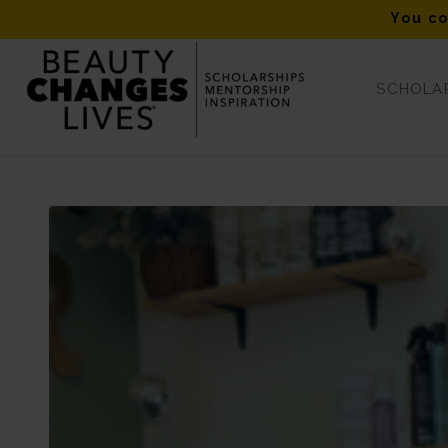
You co
SCHOLAR
Blog - Latest News