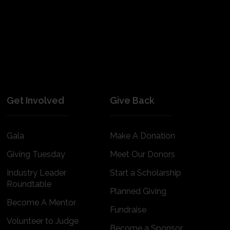
Get Involved
Give Back
Gala
Make A Donation
Giving Tuesday
Meet Our Donors
Industry Leader
Start a Scholarship
Roundtable
Planned Giving
Become A Mentor
Fundraise
Volunteer to Judge
Become a Sponsor