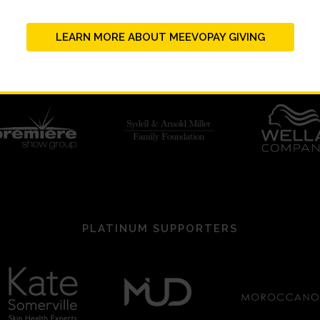
LEARN MORE ABOUT MEEVOPAY GIVING
PLATINUM SUPPORTERS