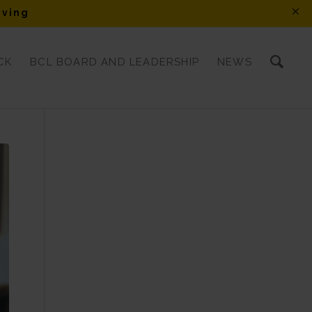
iving
CK
BCL BOARD AND LEADERSHIP
NEWS