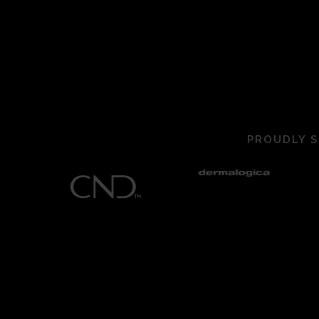
PROUDLY S