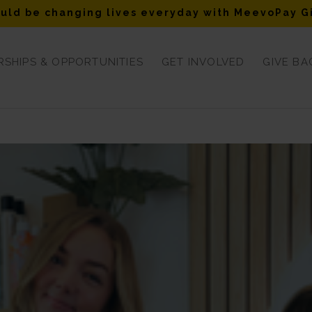
uld be changing lives everyday with MeevoPay G
SHIPS & OPPORTUNITIES
GET INVOLVED
GIVE BA