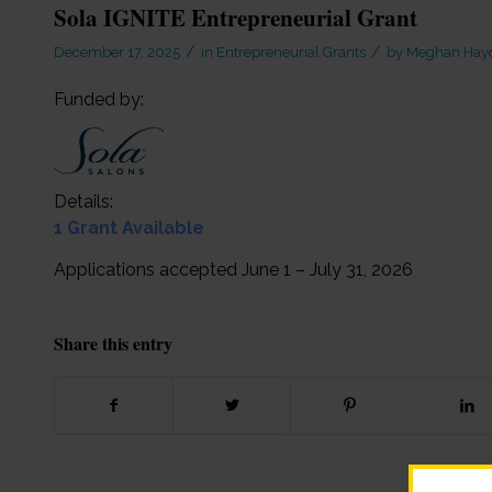
Sola IGNITE Entrepreneurial Grant
/
/
December 17, 2025
in
Entrepreneurial Grants
by
Meghan Hay
Funded by:
Details:
1 Grant Available
Applications accepted June 1 – July 31, 2026
Share this entry