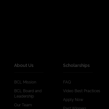
About Us
Scholarships
BCL Mission
FAQ
BCL Board and
Video Best Practices
Leadership
Apply Now
Our Team
Past Winners