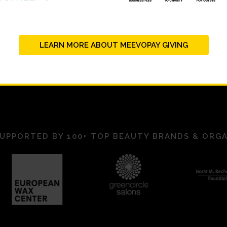
LEARN MORE ABOUT MEEVOPAY GIVING
UPPORTED BY 100+ TOP BEAUTY BRANDS & ORG