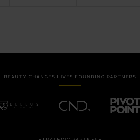
BEAUTY CHANGES LIVES FOUNDING PARTNERS
STRATEGIC PARTNERS