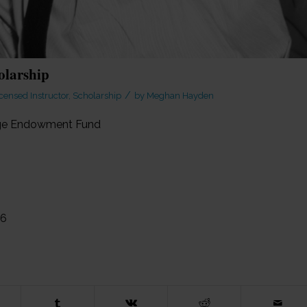
olarship
/
censed Instructor
,
Scholarship
by
Meghan Hayden
sage Endowment Fund
26