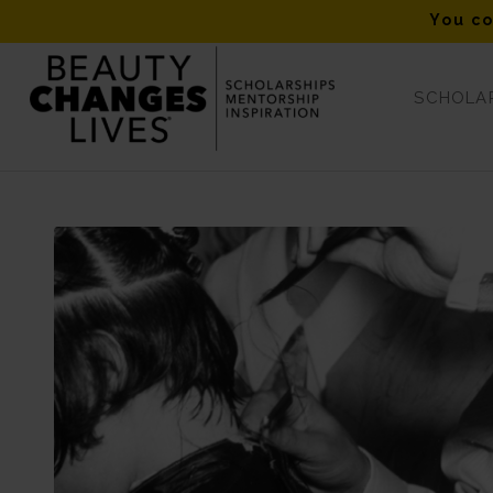
You co
SCHOLAR
Blog - Latest News