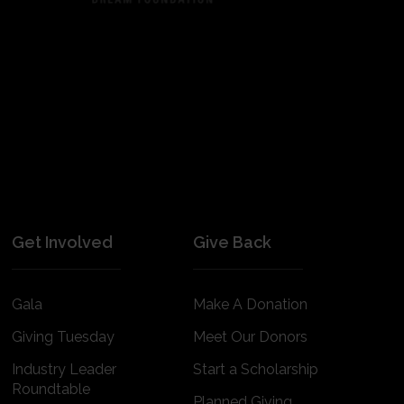
Get Involved
Give Back
Gala
Make A Donation
Giving Tuesday
Meet Our Donors
Industry Leader
Start a Scholarship
Roundtable
Planned Giving