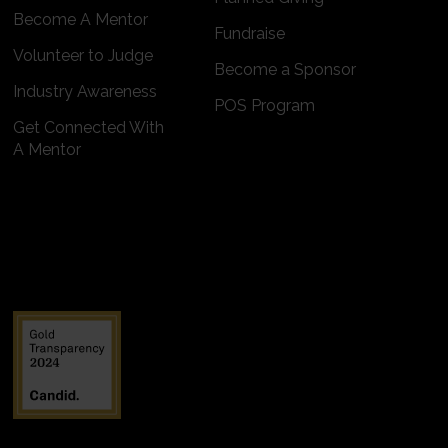
Become A Mentor
Fundraise
Volunteer to Judge
Become a Sponsor
Industry Awareness
POS Program
Get Connected With
A Mentor