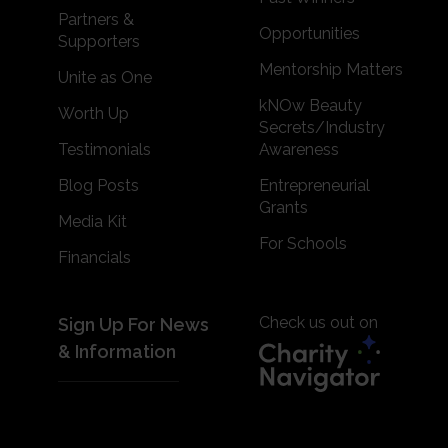
Partners &
Opportunities
Supporters
Mentorship Matters
Unite as One
kNOw Beauty
Worth Up
Secrets/Industry
Testimonials
Awareness
Blog Posts
Entrepreneurial
Grants
Media Kit
For Schools
Financials
Check us out on
Sign Up For News
& Information