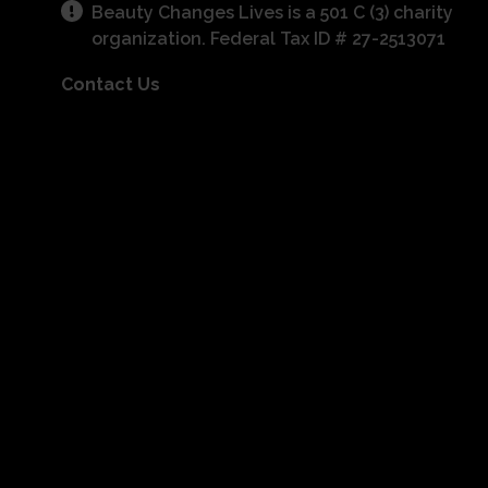
Beauty Changes Lives is a 501 C (3) charity
organization. Federal Tax ID # 27-2513071
Contact Us