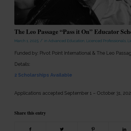
The Leo Passage “Pass it On” Educator Sch
/
March 1, 2025
in
Advanced Education
,
Licenced Professionals
,
Li
Funded by: Pivot Point International & The Leo Pas
Details:
2 Scholarships Available
Applications accepted September 1 – October 31, 20
Share this entry