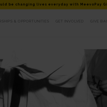
uld be changing lives everyday with MeevoPay G
SHIPS & OPPORTUNITIES
GET INVOLVED
GIVE BA