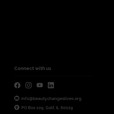
Connect with us
info@beautychangeslives.org
PO Box 109, Golf, IL 60029