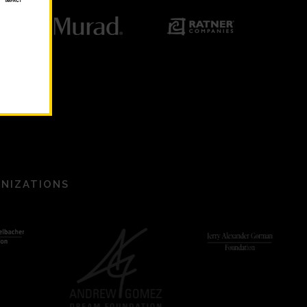
ANIZATIONS