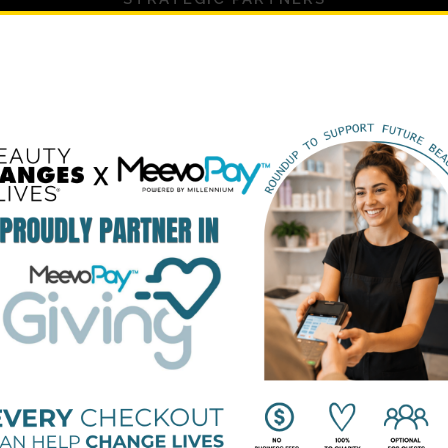
PLATINUM SUPPORTERS