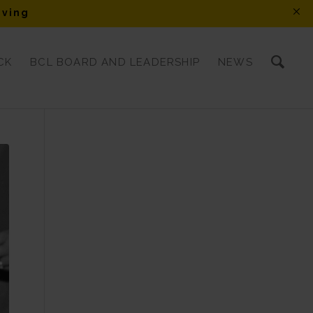
iving
CK
BCL BOARD AND LEADERSHIP
NEWS