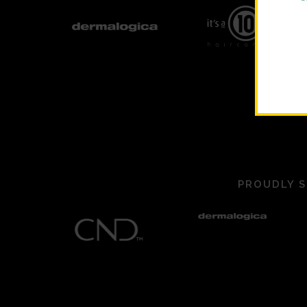
PROUDLY S