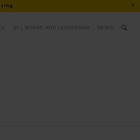
iving
CK
BCL BOARD AND LEADERSHIP
NEWS