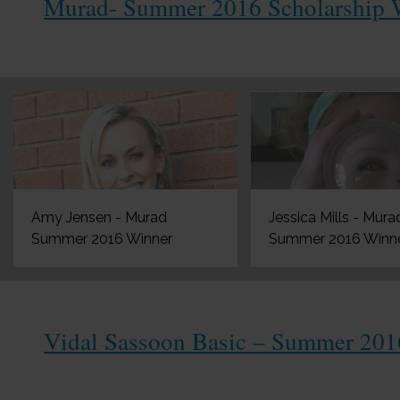
Murad- Summer 2016 Scholarship 
Amy Jensen - Murad
Jessica Mills - Mura
Summer 2016 Winner
Summer 2016 Winn
Vidal Sassoon Basic – Summer 201