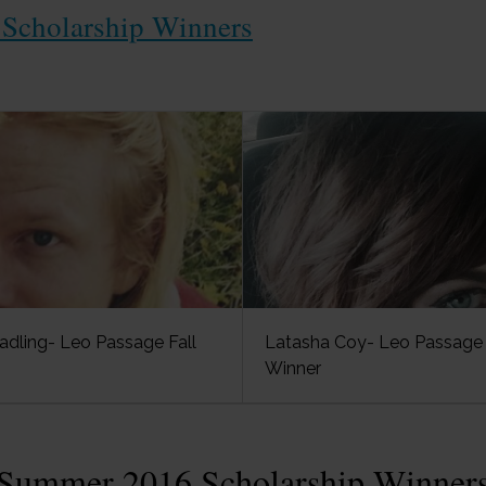
Scholarship Winners
adling- Leo Passage Fall
Latasha Coy- Leo Passage 
Winner
Summer 2016 Scholarship Winner