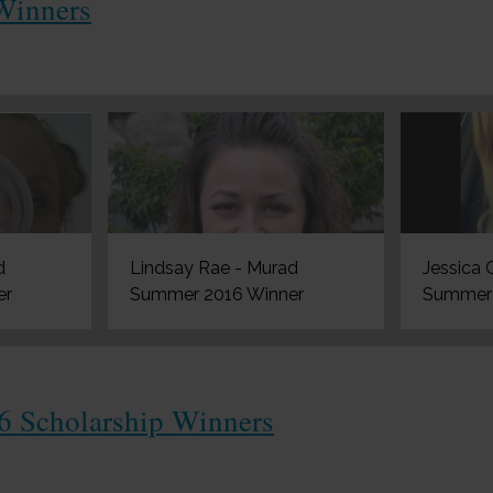
Winners
d
Lindsay Rae - Murad
Jessica 
er
Summer 2016 Winner
Summer 
6 Scholarship Winners