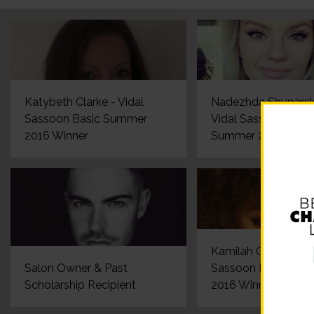
Katybeth Clarke - Vidal
Nadezhda Shuparsk
Sassoon Basic Summer
Vidal Sassoon Basi
2016 Winner
Summer 2016 Winn
Kamilah Gerestant -
Salon Owner & Past
Sassoon Basic Su
Scholarship Recipient
2016 Winner