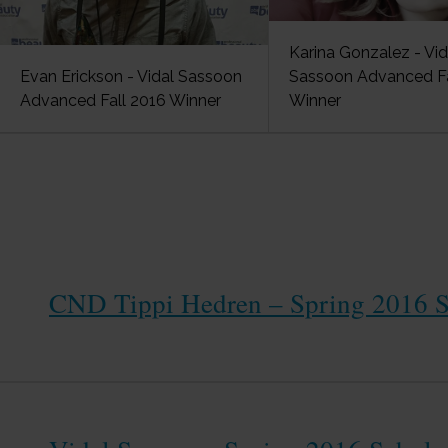
Karina Gonzalez - Vid
Evan Erickson - Vidal Sassoon
Sassoon Advanced Fa
Advanced Fall 2016 Winner
Winner
CND Tippi Hedren – Spring 2016 S