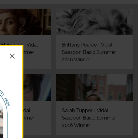
Flanagan - Vidal
Brittany Pearce - Vidal
 Basic Summer
Sassoon Basic Summer
nner
2016 Winner
terson - Vidal
Sarah Tupper - Vidal
 Basic Summer
Sassoon Basic Summer
nner
2016 Winner