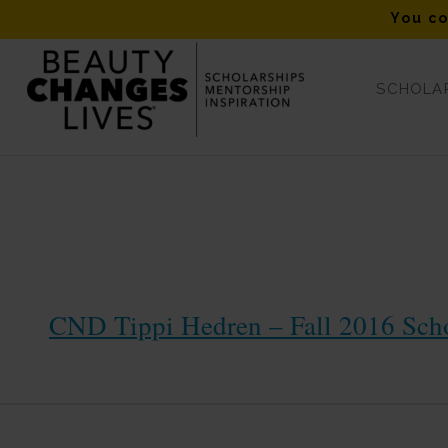
You co
SCHOLAR
2016 Scholarship Winners
CND Tippi Hedren – Fall 2016 Sch