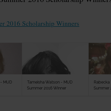
 2016 Scholarship Winners
n - MUD
Tameisha Watson - MUD
Rabecka 
Summer 2016 Winner
Summer 2