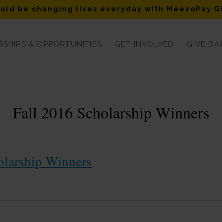
uld be changing lives everyday with MeevoPay G
SHIPS & OPPORTUNITIES
GET INVOLVED
GIVE BA
Fall 2016 Scholarship Winners
olarship Winners