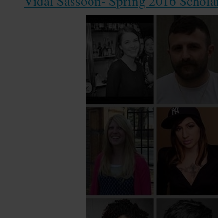
Vidal Sassoon- Spring 2016 Schola