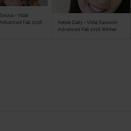
Sousa - Vidal
Advanced Fall 2016
Kelsie Daily - Vidal Sassoon
Advanced Fall 2016 Winner