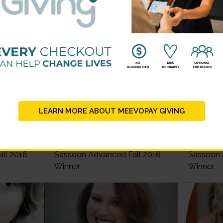
2016 Scholarship Winners
LEARN MORE ABOUT MEEVOPAY GIVING
idal
Christopher Blackmer - Vidal
Bridget C
ll 2016
Sassoon Advanced Fall 2016
Sassoon 
Winner
Winner