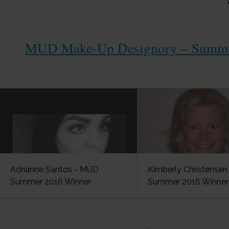
MUD Make-Up Designory – Summer
Adrianne Santos - MUD
Kimberly Christense
Summer 2016 Winner
Summer 2016 Winner