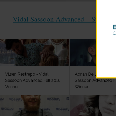
Vidal Sassoon Advanced – Summer 
Vilsen Restrepo - Vidal
Adrian De La Parra - V
Sassoon Advanced Fall 2016
Sassoon Advanced Fa
Winner
Winner