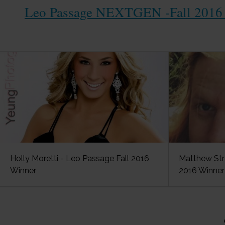
Leo Passage NEXTGEN -Fall 2016 
Holly Moretti - Leo Passage Fall 2016
Matthew Str
Winner
2016 Winner