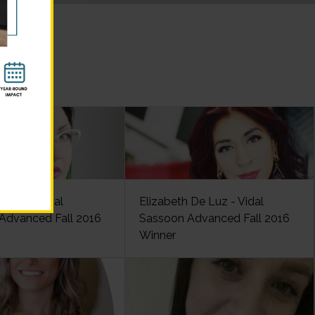
lancy - Vidal
Elizabeth De Luz - Vidal
Advanced Fall 2016
Sassoon Advanced Fall 2016
Winner