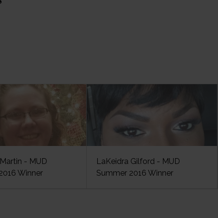
Martin - MUD
LaKeidra Gilford - MUD
016 Winner
Summer 2016 Winner