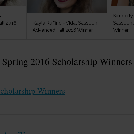
al
Kimberly 
ll 2016
Kayla Ruffino - Vidal Sassoon
Sassoon 
Advanced Fall 2016 Winner
Winner
Spring 2016 Scholarship Winners
cholarship Winners