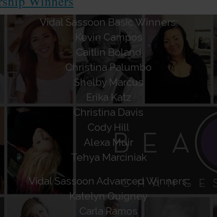
rship Winners
Vidal Sassoon Basic Winners:
Kevin Campos
Caitlin Boland
Christina Palumbo
Shelby Marcus
Erika Katz
Christina Davis
Cody Hill
Alexa Muir
Tehya Marciniak
Vidal Sassoon Advanced Winners:
Katelyn Quigney
Carla Ramos