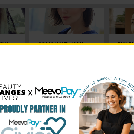
aya -
Roniann Mears - Vidal
Amanda 
c
Sassoon Basic Summer
Sassoon
er
2016 Winner
2016 Wi
 Vidal
Heather Ferrante - Vidal
Emily Pe
mmer
Sassoon Basic Summer
Sassoon
2016 Winner
2016 Wi