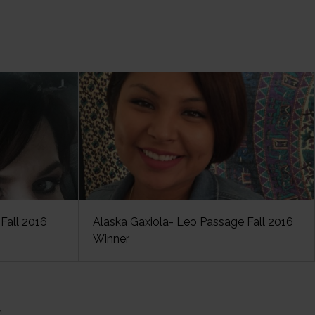
Fall 2016
Alaska Gaxiola- Leo Passage Fall 2016
Winner
s