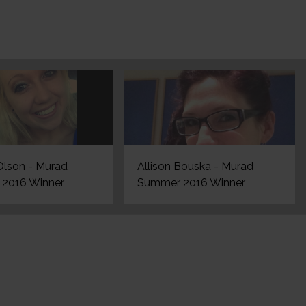
Olson - Murad
Allison Bouska - Murad
2016 Winner
Summer 2016 Winner