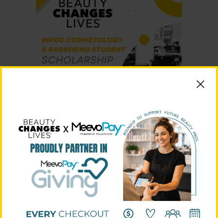
Beauty Changes Lives introduces their first branded
scholarship. This scholarship is open to students who are
newly accepted or currently enrolled in a Cosmetology
or Barbering program, and identify as Black, Indigenous,
and persons of color (BIPOC). Applications are accepted:
December 15, 2022 – February 28, 2023
.
Learn More