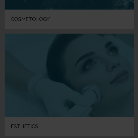
COSMETOLOGY
ESTHETICS