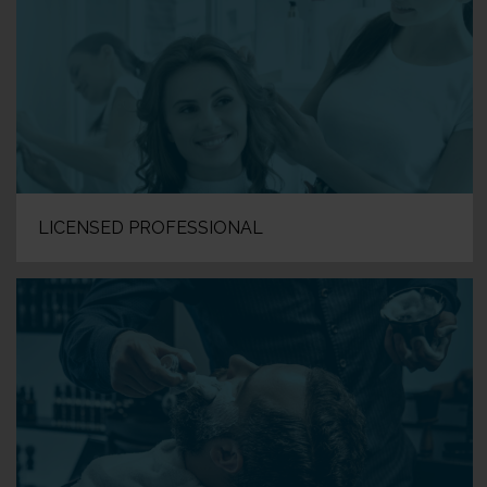
LICENSED PROFESSIONAL