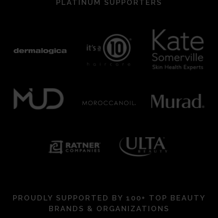
PLATINUM SUPPORTERS
PROUDLY SUPPORTED BY 100+ TOP BEAUTY
BRANDS & ORGANIZATIONS