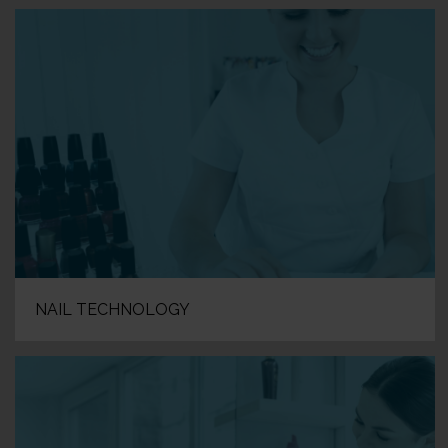
NAIL TECHNOLOGY