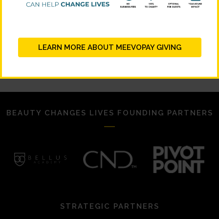
LEARN MORE ABOUT MEEVOPAY GIVING
BEAUTY CHANGES LIVES FOUNDING PARTNERS
STRATEGIC PARTNERS