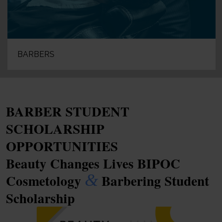
BARBERS
BARBER STUDENT
SCHOLARSHIP
OPPORTUNITIES
Beauty Changes Lives BIPOC
&
Cosmetology
Barbering Student
Scholarship