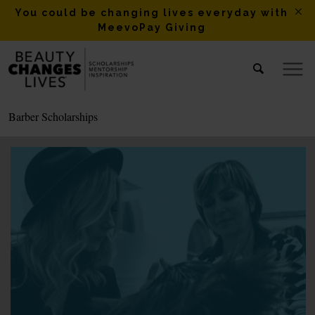
You could be changing lives everyday with
MeevoPay Giving
Barber Scholarships