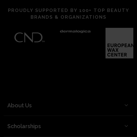
PROUDLY SUPPORTED BY 100+ TOP BEAUTY
BRANDS & ORGANIZATIONS
About Us
BCL Mission
Scholarships
BCL Board and Leadership
FAQ