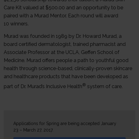
Care Kit valued at $500.00 and an opportunity to be
paired with a Murad Mentor. Each round will award
10 winners.
Murad was founded in 1989 by Dr. Howard Murad, a
board certified dermatologist, trained pharmacist and
Associate Professor at the UCLA, Geffen School of
Medicine. Murad offers people a path to youthful good
health through science-based, clinically-proven skincare
and healthcare products that have been developed as
®
part of Dr. Murad’s Inclusive Health
system of care.
Applications for Spring are being accepted January
23 – March 27, 2017.