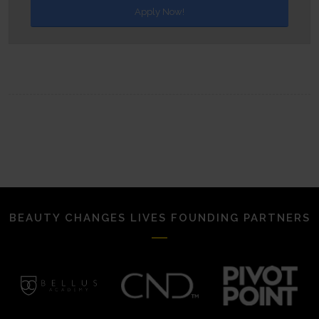
Apply Now!
BEAUTY CHANGES LIVES FOUNDING PARTNERS