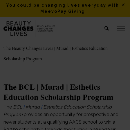
You could be changing lives everyday with
MeevoPay Giving
The Beauty Changes Lives | Murad | Esthetics Education
Scholarship Program
The BCL | Murad | Esthetics
Education Scholarship Program
The
BCL
|
Murad
|
Esthetics Education Scholarship
Program
provides an opportunity for prospective and
newer students at a qualifying AACS school to win a
$2,250 scholarship towards their tuition, a Murad Skin