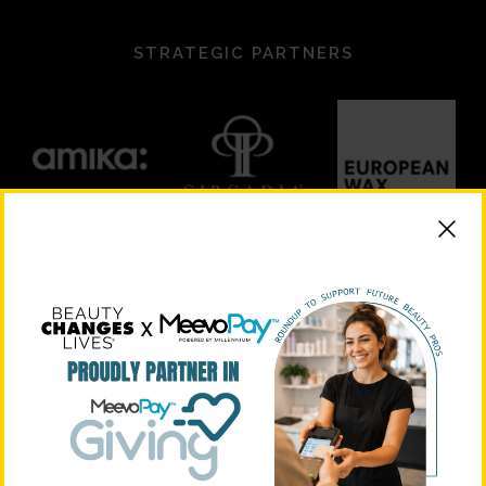
STRATEGIC PARTNERS