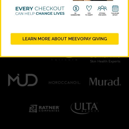
PLATINUM SUPPORTERS
LEARN MORE ABOUT MEEVOPAY GIVING