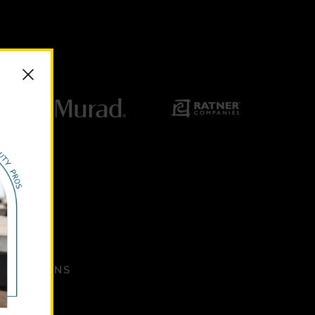
ANIZATIONS