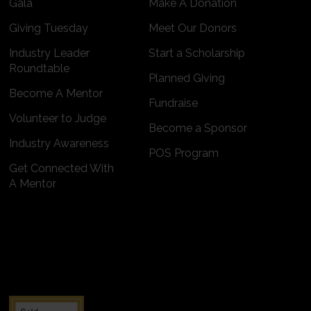
Gala
Make A Donation
Giving Tuesday
Meet Our Donors
Industry Leader
Start a Scholarship
Roundtable
Planned Giving
Become A Mentor
Fundraise
Volunteer to Judge
Become a Sponsor
Industry Awareness
POS Program
Get Connected With
A Mentor