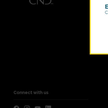
Connect with us