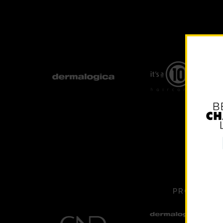
PROUDLY S