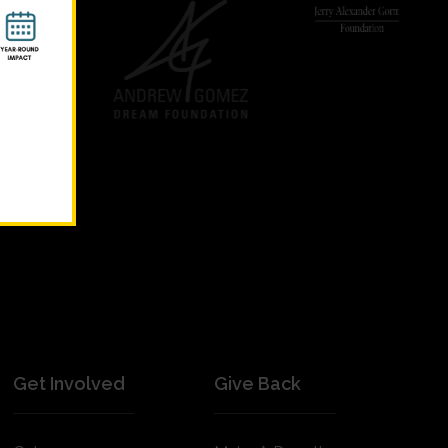
Get Involved
Give Back