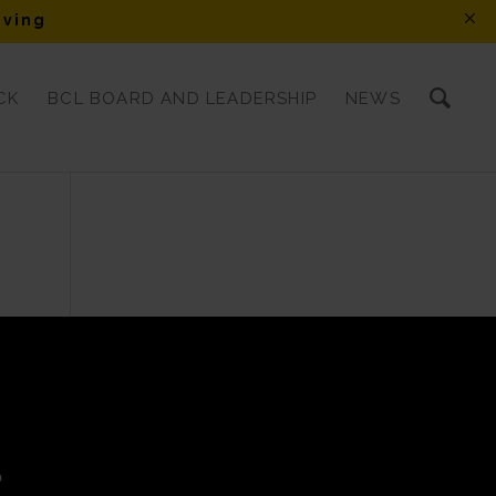
iving
CK
BCL BOARD AND LEADERSHIP
NEWS