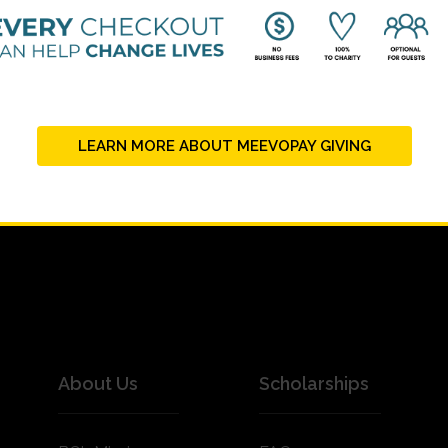
LEARN MORE ABOUT MEEVOPAY GIVING
About Us
Scholarships