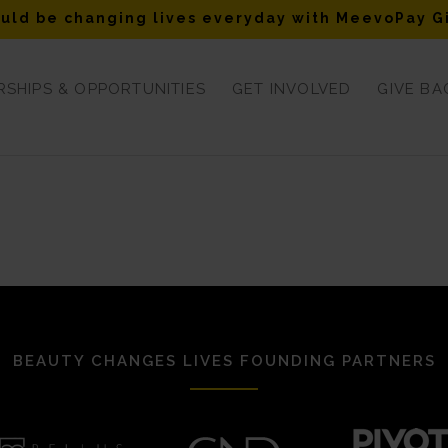
uld be changing lives everyday with MeevoPay G
SHIPS & OPPORTUNITIES
GET INVOLVED
GIVE BA
BEAUTY CHANGES LIVES FOUNDING PARTNERS