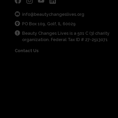
info@beautychangeslives.org
PO Box 109, Golf, IL 60029
Beauty Changes Lives is a 501 C (3) charity
organization. Federal Tax ID # 27-2513071
Contact Us