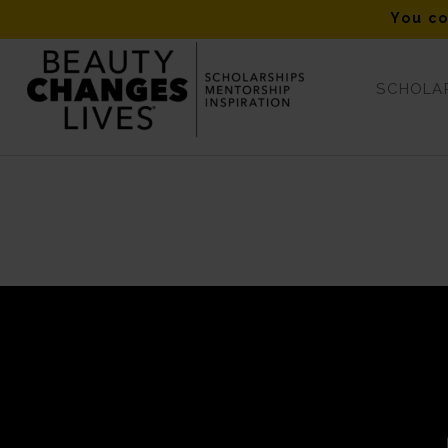
You co
SCHOLAR
https://beautychangeslives.org/scholarship-application-tips/