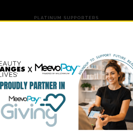
PLATINUM SUPPORTERS
UPPORTED BY 100+ TOP BEAUTY BRANDS & ORG