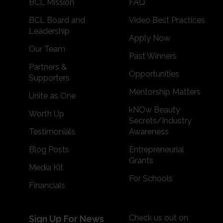
BCL Mission
FAQ
BCL Board and
Video Best Practices
Leadership
Apply Now
Our Team
Past Winners
Partners &
Opportunities
Supporters
Mentorship Matters
Unite as One
kNOw Beauty
Worth Up
Secrets/Industry
Testimonials
Awareness
Blog Posts
Entrepreneurial
Grants
Media Kit
For Schools
Financials
Check us out on
Sign Up For News