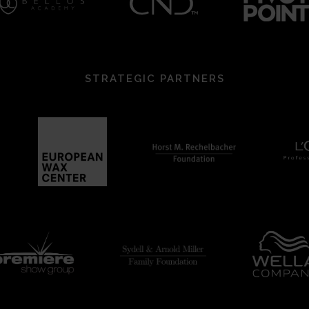
STRATEGIC PARTNERS