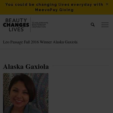
You could be changing lives everyday with
MeevoPay Giving
Leo Passage Fall 2016 Winner Alaska Gaxiola
Alaska Gaxiola