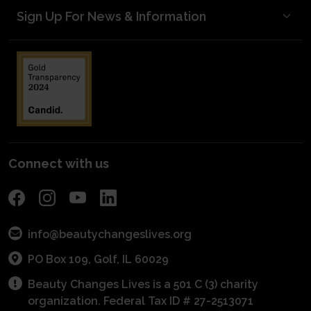
Sign Up For News & Information
Meet Our Donors
Become A Mentor
Mentorship Matters
Blog Posts
Start a Scholarship
Volunteer to Judge
kNOw Beauty Secrets/Industry Awareness
Media Kit
Planned Giving
Industry Awareness
Entrepreneurial Grants
Financials
Fundraise
Get Connected With A Mentor
For Schools
Become a Sponsor
POS Program
Connect with us
info@beautychangeslives.org
PO Box 109, Golf, IL 60029
Beauty Changes Lives is a 501 C (3) charity
organization. Federal Tax ID # 27-2513071