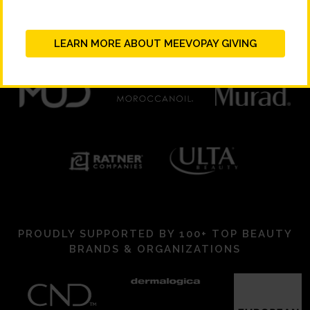
LEARN MORE ABOUT MEEVOPAY GIVING
PROUDLY SUPPORTED BY 100+ TOP BEAUTY
BRANDS & ORGANIZATIONS