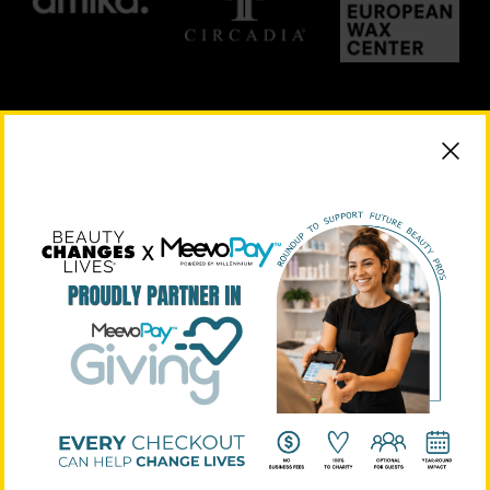
PLATINUM SUPPORTERS