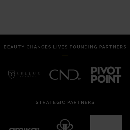
BEAUTY CHANGES LIVES FOUNDING PARTNERS
STRATEGIC PARTNERS