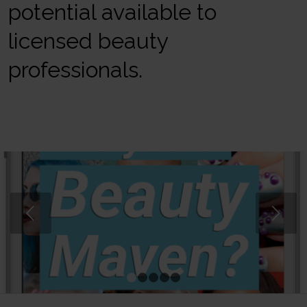
potential available to
licensed beauty
professionals.
Next
1
2
3
4
5