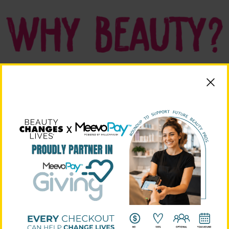
Visit The Microsite!