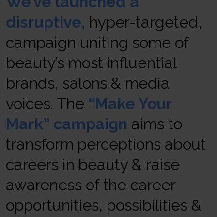
We’ve launched a
disruptive
,
hyper-targeted,
campaign uniting some of
beauty’s most influential
brands, salons & media
voices. The
“Make Your
Mark” campaign
aims to
transform perceptions about
careers in beauty & raise
awareness of the career
opportunities, possibilities &