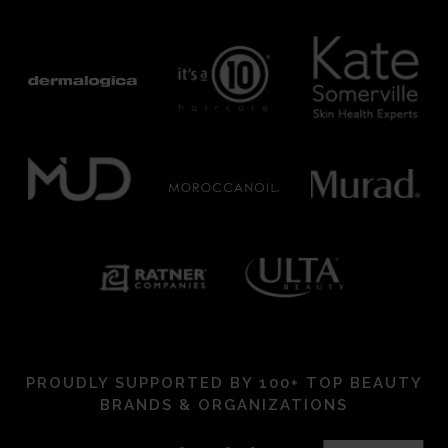
PROUDLY SUPPORTED BY 100+ TOP BEAUTY
BRANDS & ORGANIZATIONS