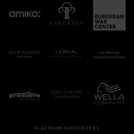
PLATINUM SUPPORTERS