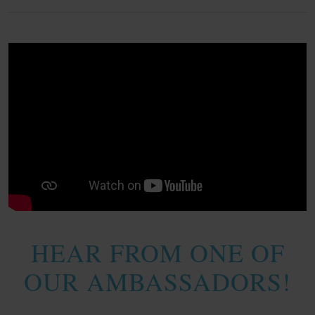
HEAR FROM ONE OF
OUR AMBASSADORS!