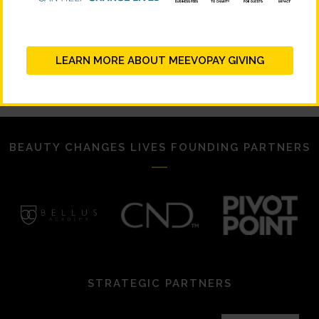
Signup Your School!
Download Social Assets!
LEARN MORE ABOUT MEEVOPAY GIVING
BEAUTY CHANGES LIVES FOUNDING PARTNERS
STRATEGIC PARTNERS