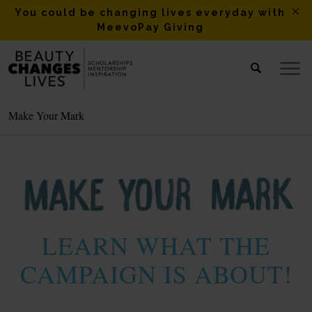
You could be changing lives everyday with
MeevoPay Giving
Make Your Mark
LEARN WHAT THE
CAMPAIGN IS ABOUT!