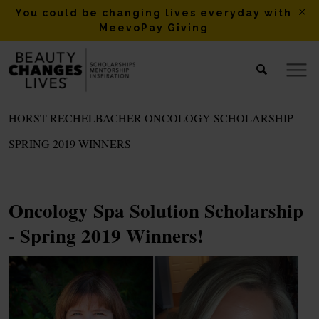
You could be changing lives everyday with
MeevoPay Giving
HORST RECHELBACHER ONCOLOGY SCHOLARSHIP –
SPRING 2019 WINNERS
Oncology Spa Solution Scholarship
- Spring 2019 Winners!