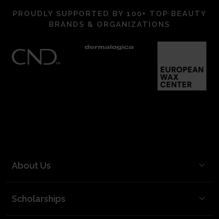
PROUDLY SUPPORTED BY 100+ TOP BEAUTY
BRANDS & ORGANIZATIONS
About Us
BCL Mission
Scholarships
BCL Board and Leadership
FAQ
Our Team