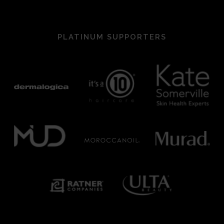
PLATINUM SUPPORTERS