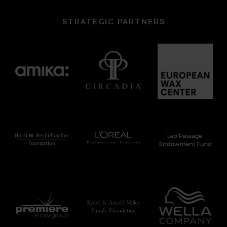
STRATEGIC PARTNERS