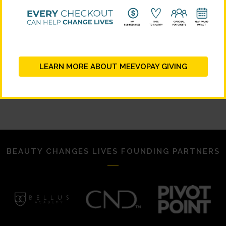
LEARN MORE ABOUT MEEVOPAY GIVING
BEAUTY CHANGES LIVES FOUNDING PARTNERS