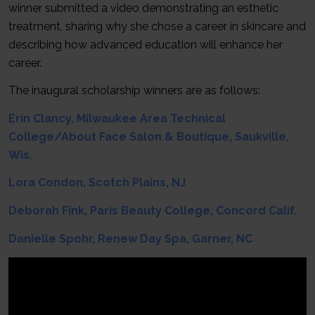
winner submitted a video demonstrating an esthetic
treatment, sharing why she chose a career in skincare and
describing how advanced education will enhance her
career.
The inaugural scholarship winners are as follows:
Erin Clancy, Milwaukee Area Technical
Col
l
ege/About Face Salon & Boutique, Saukville,
Wis
.
Lora Condon, Scotch Plains, NJ
Deborah Fink, Paris Beauty College, Concord Calif.
Danielle Spohr, Renew Day Spa, Garner, NC