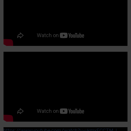
https://www.youtube.com/watch?v=ukmxFCCTM_I