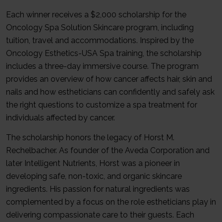
Each winner receives a $2,000 scholarship for the
Oncology Spa Solution Skincare program, including
tuition, travel and accommodations. Inspired by the
Oncology Esthetics-USA Spa training, the scholarship
includes a three-day immersive course. The program
provides an overview of how cancer affects hair, skin and
nails and how estheticians can confidently and safely ask
the right questions to customize a spa treatment for
individuals affected by cancer.
The scholarship honors the legacy of Horst M.
Rechelbacher. As founder of the Aveda Corporation and
later Intelligent Nutrients, Horst was a pioneer in
developing safe, non-toxic, and organic skincare
ingredients. His passion for natural ingredients was
complemented by a focus on the role estheticians play in
delivering compassionate care to their guests. Each