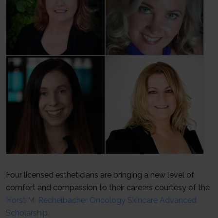
Four licensed estheticians are bringing a new level of
comfort and compassion to their careers courtesy of the
Horst M. Rechelbacher Oncology Skincare Advanced
Scholarship.