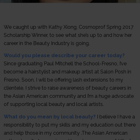
We caught up with Kathy Xiong, Cosmoprof Spring 2017
Scholarship Winner, to see what she’s up to and how her
career in the Beauty Industry is going.
Would you please describe your career today?
Since graduating Paul Mitchell the School-Fresno, I’ve
become a hairstylist and makeup artist at Salon Posh in
Fresno. Soon, I will be offering lash extensions to my
clientele. I strive to raise awareness of beauty careers in
the Asian American community and I’m a huge advocate
of supporting local beauty and local artists.
What do you mean by local beauty?
I believe I have a
responsibility to put my skills and my education out there
and help those in my community .The Asian American