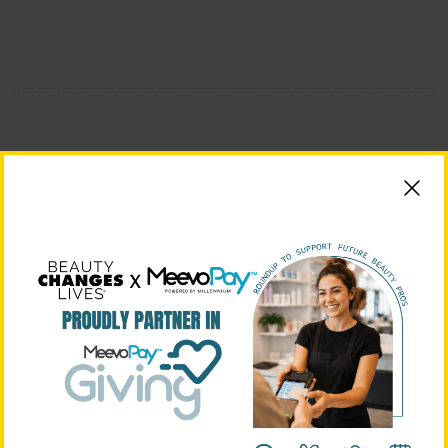
BEAUTY CHANGES LIVES FOUNDING PARTNERS