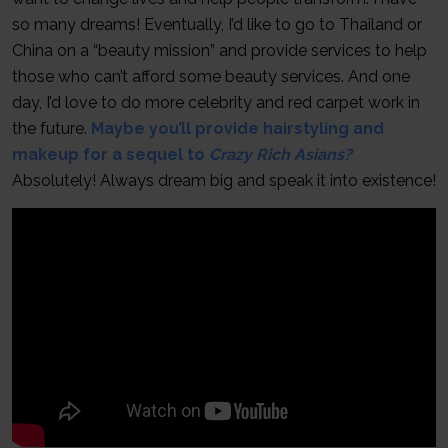
so many dreams! Eventually, I’d like to go to Thailand or
China on a “beauty mission” and provide services to help
those who can’t afford some beauty services. And one
day, I’d love to do more celebrity and red carpet work in
the future.
Maybe you’ll provide hairstyling and
makeup for a sequel to
Crazy Rich Asians?
Absolutely! Always dream big and speak it into existence!