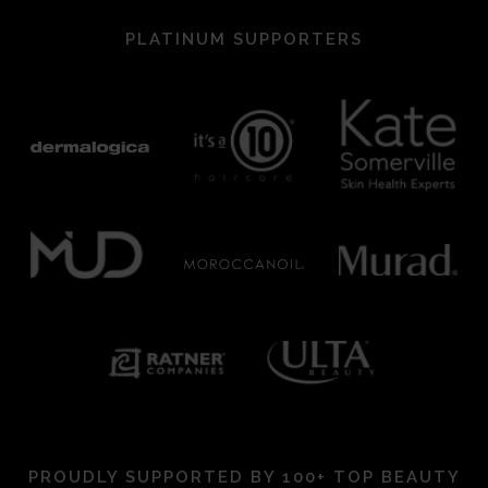
PLATINUM SUPPORTERS
PROUDLY SUPPORTED BY 100+ TOP BEAUTY