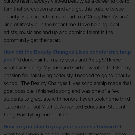
culture hasn’t always viewed beauty as a career. I’d like to
turn that perception around and get this culture to see
beauty as a career that can lead to a “Crazy Rich Asians”
kind of lifestyle. In the meantime, I love helping local
artists, musicians and up and coming talent in the
community get their start.
How did the Beauty Changes Lives scholarship help
you?
I’d done hair for many years and
thought
I knew
what I was doing. My husband said if I wanted to take my
passion for hairstyling seriously, I needed to go to beauty
school. The Beauty Changes Lives scholarship made that
goal possible. I finished strong and was one of a few
students to graduate with honors. I even took home third
place in the Paul Mitchell Advanced Education Student
Long Hairstyling competition.
How do you plan to pay your success forward?
I
want to change lives and help people transform. I have