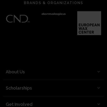
BRANDS & ORGANIZATIONS
About Us
BCL Mission
Scholarships
BCL Board and Leadership
FAQ
Our Team
Get Involved
Video Best Practices
Partners & Supporters