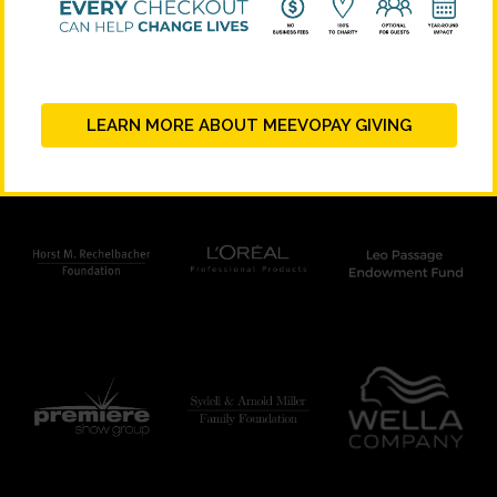
STRATEGIC PARTNERS
LEARN MORE ABOUT MEEVOPAY GIVING