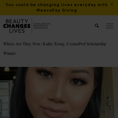
You could be changing lives everyday with
MeevoPay Giving
Where Are They Now: Kathy Xiong, CosmoProf Scholarship
Winner