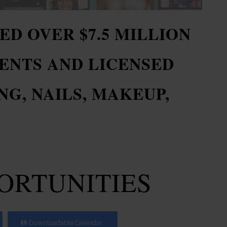
ED OVER $7.5 MILLION
ENTS AND LICENSED
G, NAILS, MAKEUP,
.
PORTUNITIES
Downloadable Calendar