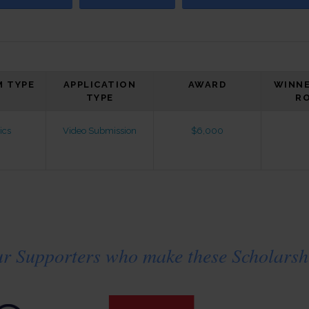
 TYPE
APPLICATION
AWARD
WINNE
TYPE
R
ics
Video Submission
$6,000
ur Supporters who make these Scholarshi