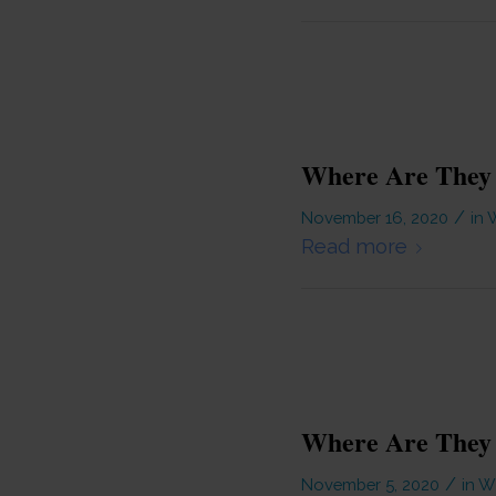
Where Are They 
/
November 16, 2020
in
W
Read more
Where Are They
/
November 5, 2020
in
Wi