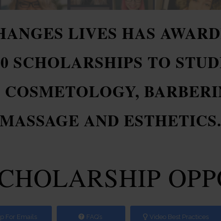
CHANGES LIVES HAS AWARD
00 SCHOLARSHIPS TO STUD
: COSMETOLOGY, BARBERIN
MASSAGE AND ESTHETICS
SCHOLARSHIP OP
p For Emails
FAQ’s
Video Best Practices