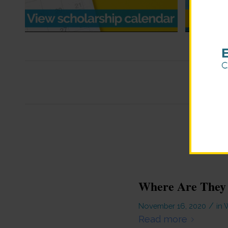
Where Are They
/
November 16, 2020
in
W
Read more