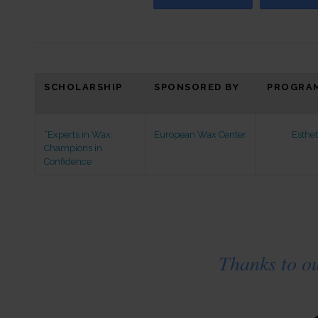
SCHOLARSHIP
SPONSORED BY
PROGRAM
“Experts in Wax:
European Wax Center
Esthet
Champions in
Confidence
Thanks to o