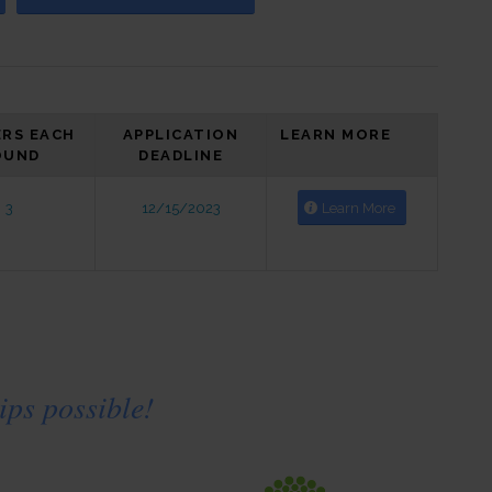
RS EACH
APPLICATION
LEARN MORE
OUND
DEADLINE
3
12/15/2023
Learn More
ps possible!