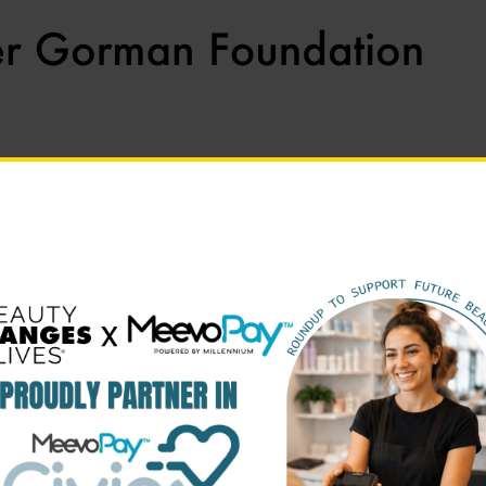
Apply To Our Scholarships, Click Here!