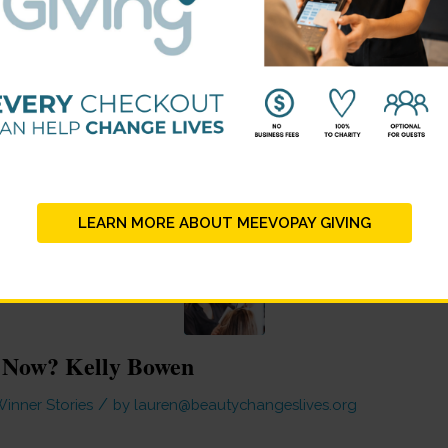
LEARN MORE ABOUT MEEVOPAY GIVING
 Now? Kelly Bowen
/
inner Stories
by
lauren@beautychangeslives.org