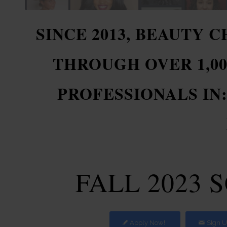
SINCE 2013, BEAUTY 
THROUGH OVER 1,0
PROFESSIONALS IN
FALL 2023 
Apply Now!
SIgn U