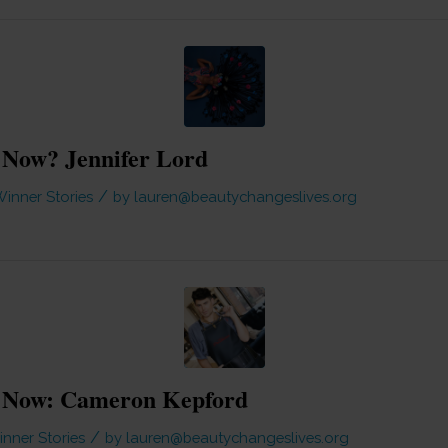
Now? Jennifer Lord
/
inner Stories
by
lauren@beautychangeslives.org
 Now: Cameron Kepford
/
nner Stories
by
lauren@beautychangeslives.org