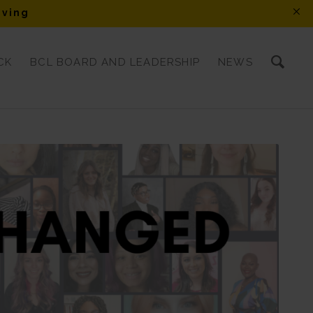
iving
CK
BCL BOARD AND LEADERSHIP
NEWS