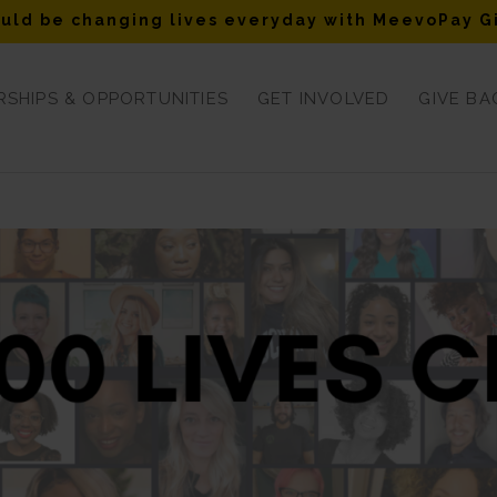
uld be changing lives everyday with MeevoPay G
SHIPS & OPPORTUNITIES
GET INVOLVED
GIVE BA