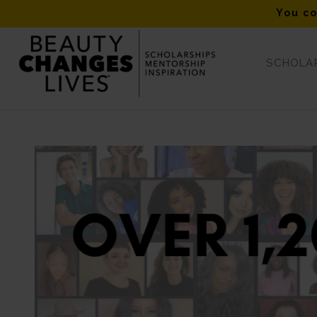
You co
SCHOLAR
Scholarships at-a-Glance