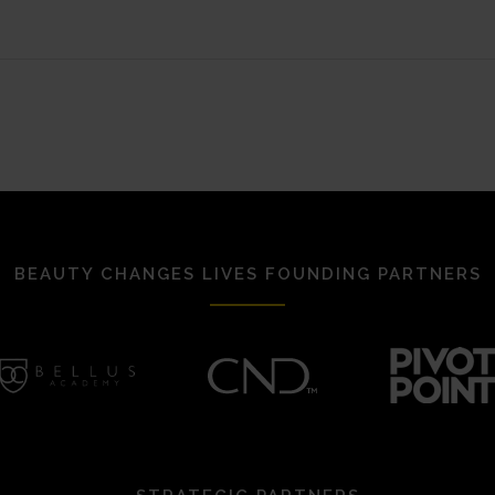
BEAUTY CHANGES LIVES FOUNDING PARTNERS