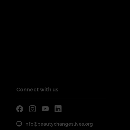
Connect with us
info@beautychangeslives.org