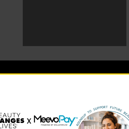
BEAUTY CHANGES LIVES FOUNDING PARTNERS