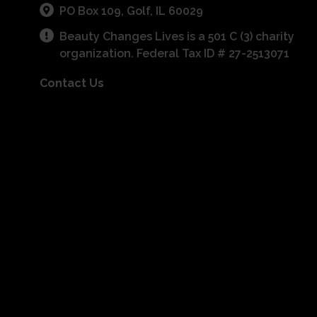
PO Box 109, Golf, IL 60029
Beauty Changes Lives is a 501 C (3) charity
organization. Federal Tax ID # 27-2513071
Contact Us