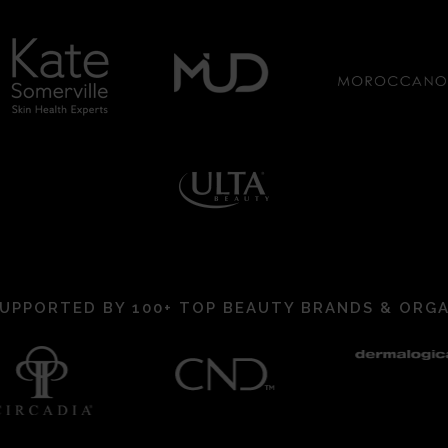
UPPORTED BY 100+ TOP BEAUTY BRANDS & ORG