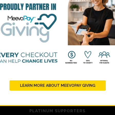
STRATEGIC PARTNERS
LEARN MORE ABOUT MEEVOPAY GIVING
PLATINUM SUPPORTERS