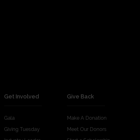
Get Involved
Give Back
Gala
Make A Donation
Giving Tuesday
Meet Our Donors