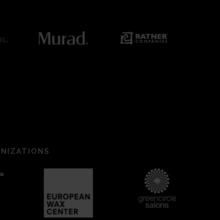
ANIZATIONS