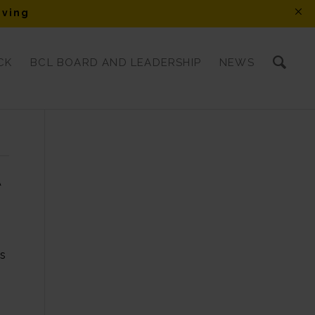
iving
CK
BCL BOARD AND LEADERSHIP
NEWS
A
es