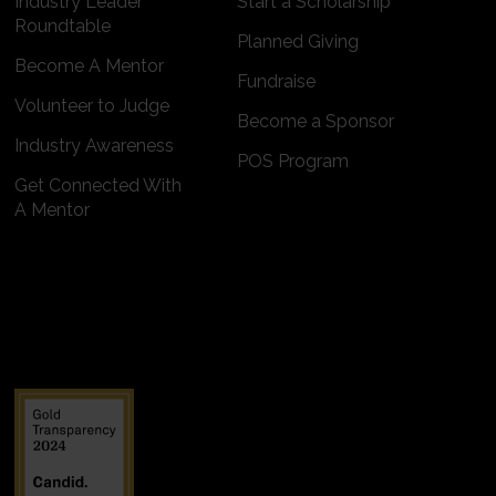
Industry Leader
Start a Scholarship
Roundtable
Planned Giving
Become A Mentor
Fundraise
Volunteer to Judge
Become a Sponsor
Industry Awareness
POS Program
Get Connected With
A Mentor