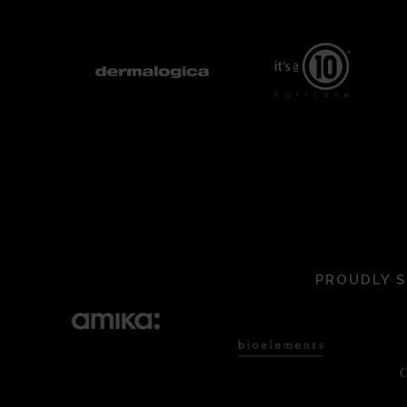
PROUDLY S