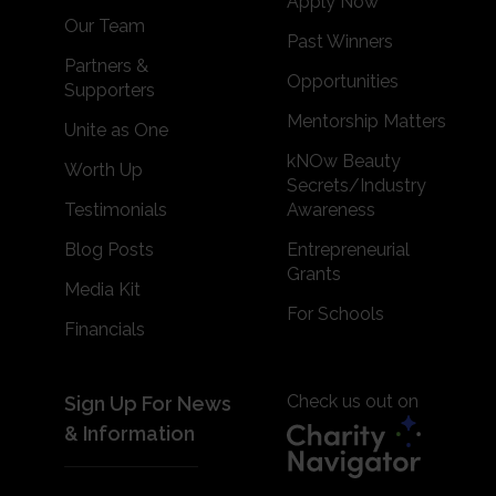
Apply Now
Our Team
Past Winners
Partners &
Opportunities
Supporters
Mentorship Matters
Unite as One
kNOw Beauty
Worth Up
Secrets/Industry
Testimonials
Awareness
Blog Posts
Entrepreneurial
Grants
Media Kit
For Schools
Financials
Check us out on
Sign Up For News
& Information