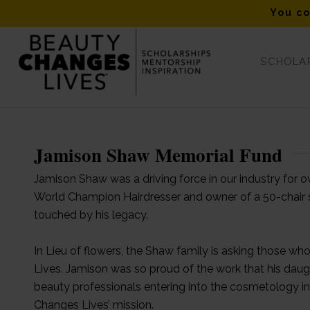
You co
SCHOLAR
Jamison Shaw Memorial
Jamison Shaw Memorial Fund
Jamison Shaw was a driving force in our industry for 
World Champion Hairdresser and owner of a 50-chair 
touched by his legacy.
In Lieu of flowers, the Shaw family is asking those w
Lives. Jamison was so proud of the work that his dau
beauty professionals entering into the cosmetology i
Changes Lives’ mission.