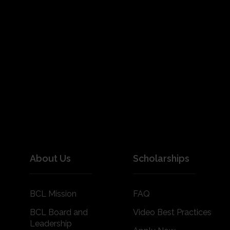
About Us
Scholarships
BCL Mission
FAQ
BCL Board and
Video Best Practices
Leadership