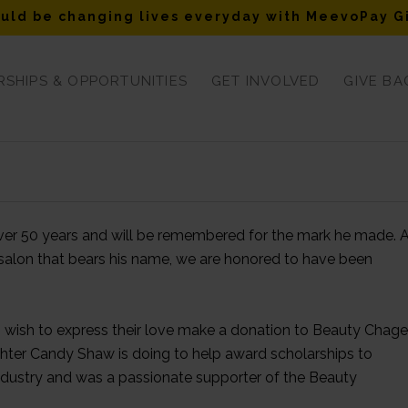
uld be changing lives everyday with MeevoPay G
SHIPS & OPPORTUNITIES
GET INVOLVED
GIVE BA
over 50 years and will be remembered for the mark he made. 
salon that bears his name, we are honored to have been
ho wish to express their love make a donation to Beauty Chag
ghter Candy Shaw is doing to help award scholarships to
ndustry and was a passionate supporter of the Beauty