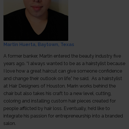
Martin Huerta, Baytown, Texas
A former banker, Martin entered the beauty industry five
years ago. “I always wanted to be as a hairstylist because
I love how a great haircut can give someone confidence
and change their outlook on life,” he said. As a hairstylist
at Hair Designers of Houston, Marin works behind the
chair but also takes his craft to a new level, cutting,
coloring and installing custom hair pieces created for
people afflicted by hair loss. Eventually, he’d like to
integrate his passion for entrepreneurship into a branded
salon.