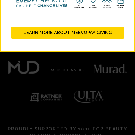
PLATINUM SUPPORTERS
LEARN MORE ABOUT MEEVOPAY GIVING
PROUDLY SUPPORTED BY 100+ TOP BEAUTY