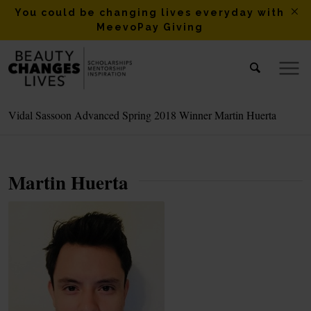
You could be changing lives everyday with
MeevoPay Giving
Vidal Sassoon Advanced Spring 2018 Winner Martin Huerta
Martin Huerta