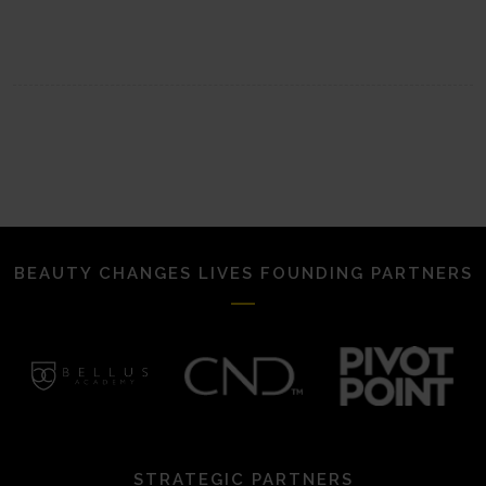
BEAUTY CHANGES LIVES FOUNDING PARTNERS
STRATEGIC PARTNERS