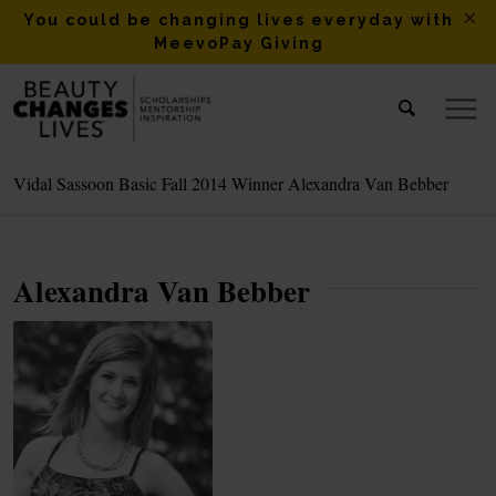
You could be changing lives everyday with
MeevoPay Giving
Vidal Sassoon Basic Fall 2014 Winner Alexandra Van Bebber
Alexandra Van Bebber