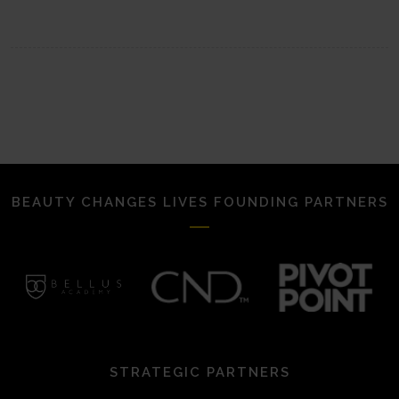
BEAUTY CHANGES LIVES FOUNDING PARTNERS
STRATEGIC PARTNERS