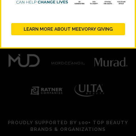
PLATINUM SUPPORTERS
LEARN MORE ABOUT MEEVOPAY GIVING
PROUDLY SUPPORTED BY 100+ TOP BEAUTY
BRANDS & ORGANIZATIONS