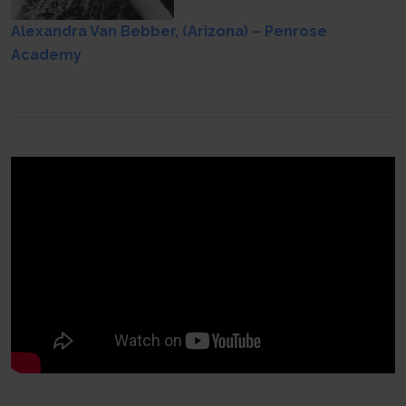
Alexandra Van Bebber, (Arizona) – Penrose
Academy