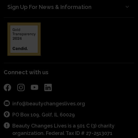
Sign Up For News & Information
Meet Our Donors
Become A Mentor
Mentorship Matters
Blog Posts
Start a Scholarship
Volunteer to Judge
kNOw Beauty Secrets/Industry Awareness
Media Kit
Planned Giving
Industry Awareness
Entrepreneurial Grants
Financials
Fundraise
Get Connected With A Mentor
For Schools
Become a Sponsor
POS Program
Connect with us
info@beautychangeslives.org
PO Box 109, Golf, IL 60029
Beauty Changes Lives is a 501 C (3) charity
organization. Federal Tax ID # 27-2513071