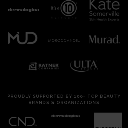
PROUDLY SUPPORTED BY 100+ TOP BEAUTY
BRANDS & ORGANIZATIONS