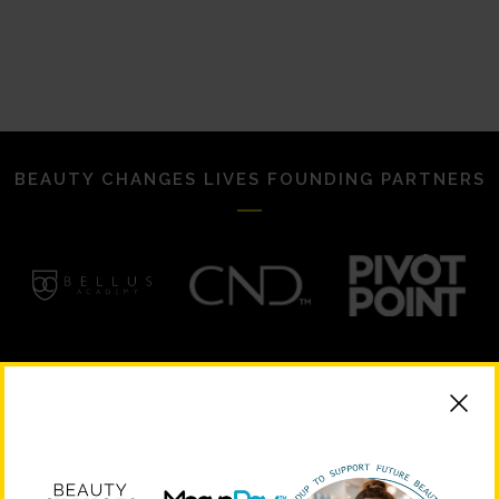
BEAUTY CHANGES LIVES FOUNDING PARTNERS
STRATEGIC PARTNERS