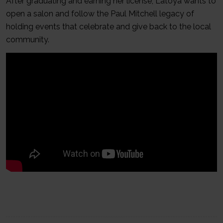
After graduating and earning her license, Latoya wants to
open a salon and follow the Paul Mitchell legacy of
holding events that celebrate and give back to the local
community.