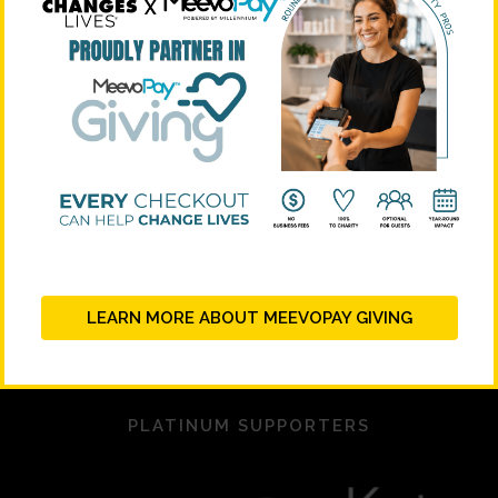
LEARN MORE ABOUT MEEVOPAY GIVING
PLATINUM SUPPORTERS