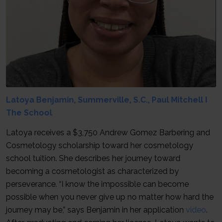
Latoya Benjamin, Summerville, S.C., Paul Mitchell I
The School
Latoya receives a $3,750 Andrew Gomez Barbering and
Cosmetology scholarship toward her cosmetology
school tuition. She describes her journey toward
becoming a cosmetologist as characterized by
perseverance. “I know the impossible can become
possible when you never give up no matter how hard the
journey may be,” says Benjamin in her application
video
.