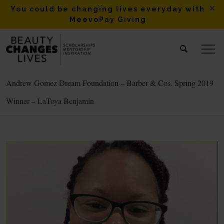
You could be changing lives everyday with
MeevoPay Giving
Andrew Gomez Dream Foundation – Barber & Cos. Spring 2019
Winner – LaToya Benjamin