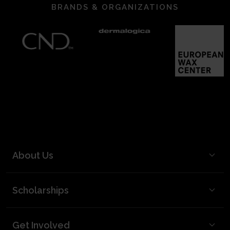
BRANDS & ORGANIZATIONS
About Us
BCL Mission
Scholarships
BCL Board and Leadership
FAQ
Our Team
Get Involved
Video Best Practices
Partners & Supporters