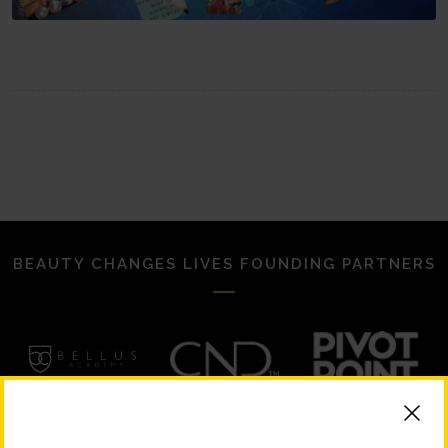
BEAUTY CHANGES LIVES FOUNDING PARTNERS