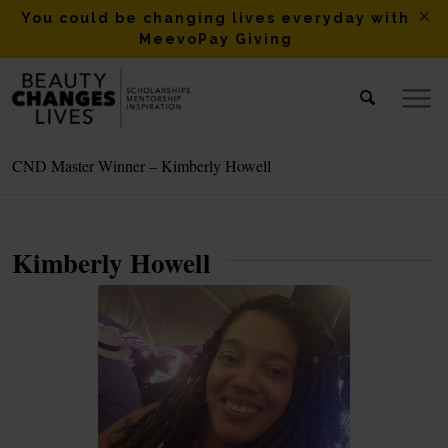
You could be changing lives everyday with
MeevoPay Giving
CND Master Winner – Kimberly Howell
Kimberly Howell