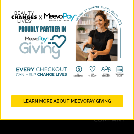
STRATEGIC PARTNERS
LEARN MORE ABOUT MEEVOPAY GIVING