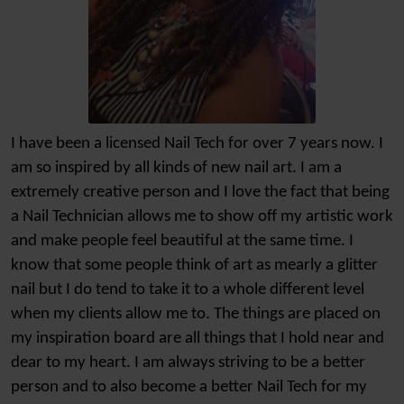
I have been a licensed Nail Tech for over 7 years now. I
am so inspired by all kinds of new nail art. I am a
extremely creative person and I love the fact that being
a Nail Technician allows me to show off my artistic work
and make people feel beautiful at the same time. I
know that some people think of art as mearly a glitter
nail but I do tend to take it to a whole different level
when my clients allow me to. The things are placed on
my inspiration board are all things that I hold near and
dear to my heart. I am always striving to be a better
person and to also become a better Nail Tech for my