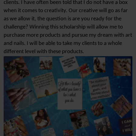
clients. I have often been told that I do not have a box
when it comes to creativity. Our creative will go as far
as we allow it, the question is are you ready for the
challenge? Winning this scholarship will allow me to
purchase more products and pursue my dream with art
and nails. I will be able to take my clients to a whole
different level with these products.