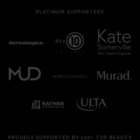
PLATINUM SUPPORTERS
PROUDLY SUPPORTED BY 100+ TOP BEAUTY