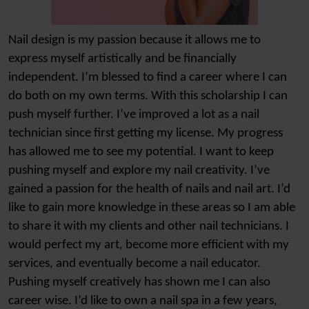
Nail design is my passion because it allows me to
express myself artistically and be financially
independent. I’m blessed to find a career where I can
do both on my own terms. With this scholarship I can
push myself further. I’ve improved a lot as a nail
technician since first getting my license. My progress
has allowed me to see my potential. I want to keep
pushing myself and explore my nail creativity. I’ve
gained a passion for the health of nails and nail art. I’d
like to gain more knowledge in these areas so I am able
to share it with my clients and other nail technicians. I
would perfect my art, become more efficient with my
services, and eventually become a nail educator.
Pushing myself creatively has shown me I can also
career wise. I’d like to own a nail spa in a few years,