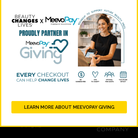
STRATEGIC PARTNERS
LEARN MORE ABOUT MEEVOPAY GIVING