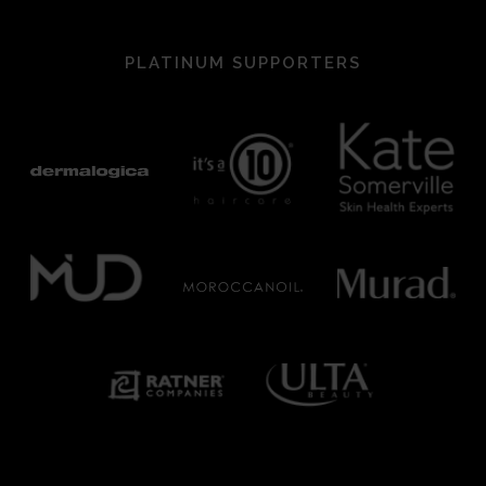
PLATINUM SUPPORTERS