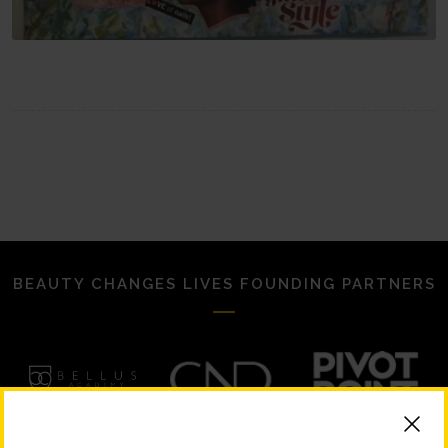
BEAUTY CHANGES LIVES FOUNDING PARTNERS