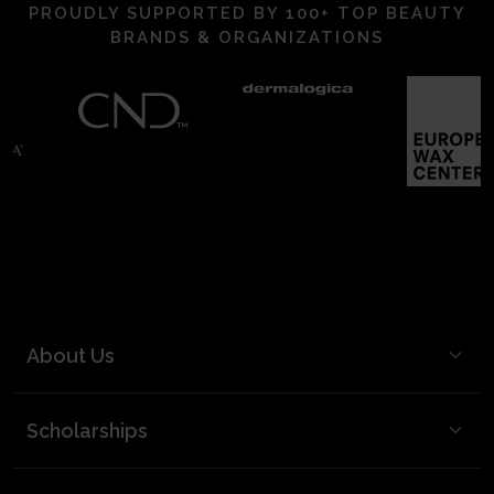
PROUDLY SUPPORTED BY 100+ TOP BEAUTY
BRANDS & ORGANIZATIONS
About Us
BCL Mission
Scholarships
BCL Board and Leadership
FAQ
Our Team