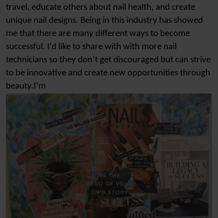
travel, educate others about nail health, and create
unique nail designs. Being in this industry has showed
me that there are many different ways to become
successful. I’d like to share with with more nail
technicians so they don’t get discouraged but can strive
to be innovative and create new opportunities through
beauty.I’m