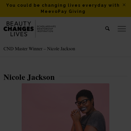
You could be changing lives everyday with
MeevoPay Giving
CND Master Winner – Nicole Jackson
Nicole Jackson