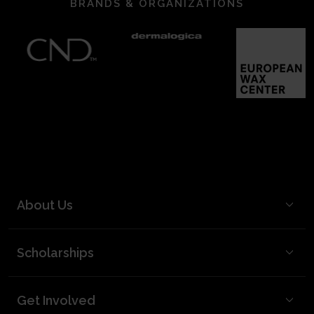
BRANDS & ORGANIZATIONS
About Us
BCL Mission
Scholarships
BCL Board and Leadership
FAQ
Our Team
Get Involved
Video Best Practices
Partners & Supporters