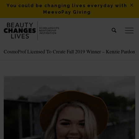
You could be changing lives everyday with
MeevoPay Giving
CosmoProf Licensed To Create Fall 2019 Winner – Kenzie Pardon