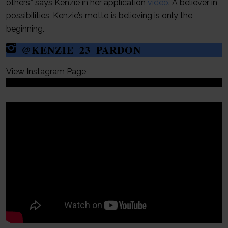
others,” says Kenzie in her application
video
. A believer in
possibilities, Kenzie’s motto is believing is only the
beginning.
@KENZIE_23_PARDON
View Instagram Page