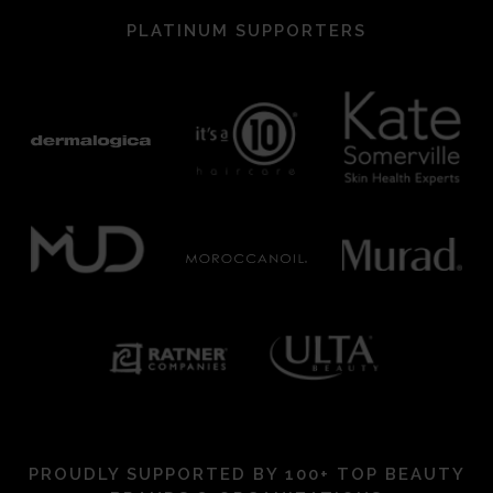
PLATINUM SUPPORTERS
PROUDLY SUPPORTED BY 100+ TOP BEAUTY