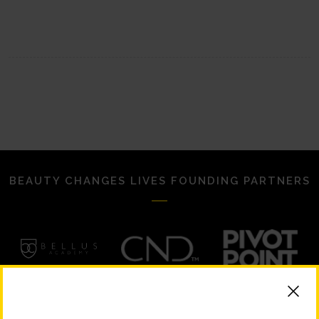
BEAUTY CHANGES LIVES FOUNDING PARTNERS
STRATEGIC PARTNERS