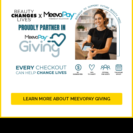
LEARN MORE ABOUT MEEVOPAY GIVING