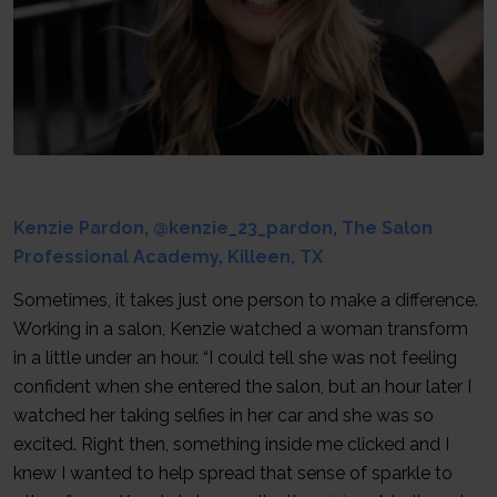
Kenzie Pardon, @kenzie_23_pardon, The Salon
Professional Academy, Killeen, TX
Sometimes, it takes just one person to make a difference.
Working in a salon, Kenzie watched a woman transform
in a little under an hour. “I could tell she was not feeling
confident when she entered the salon, but an hour later I
watched her taking selfies in her car and she was so
excited. Right then, something inside me clicked and I
knew I wanted to help spread that sense of sparkle to