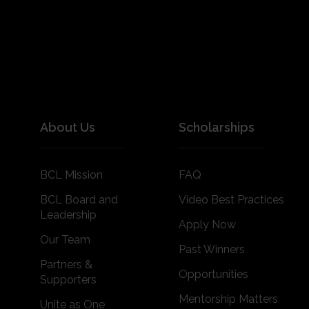
About Us
Scholarships
BCL Mission
FAQ
BCL Board and
Video Best Practices
Leadership
Apply Now
Our Team
Past Winners
Partners &
Opportunities
Supporters
Mentorship Matters
Unite as One