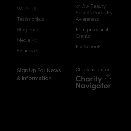
kNOw Beauty
Worth Up
Secrets/Industry
Testimonials
Awareness
Blog Posts
Entrepreneurial
Grants
Media Kit
For Schools
Financials
Check us out on
Sign Up For News
& Information