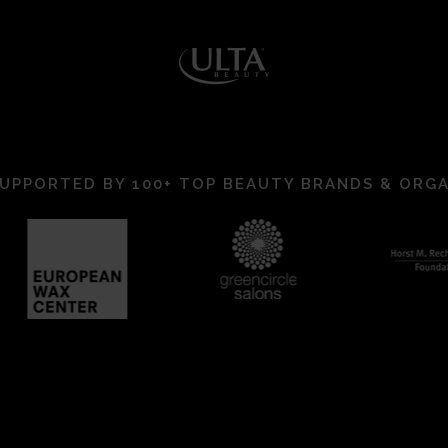
UPPORTED BY 100+ TOP BEAUTY BRANDS & ORG