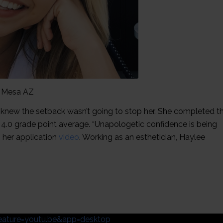
, Mesa AZ
e knew the setback wasn’t going to stop her. She completed t
4.0 grade point average. “Unapologetic confidence is being
 her application
video
. Working as an esthetician, Haylee
ature=youtu.be&app=desktop