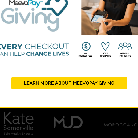
LEARN MORE ABOUT MEEVOPAY GIVING
PLATINUM SUPPORTERS