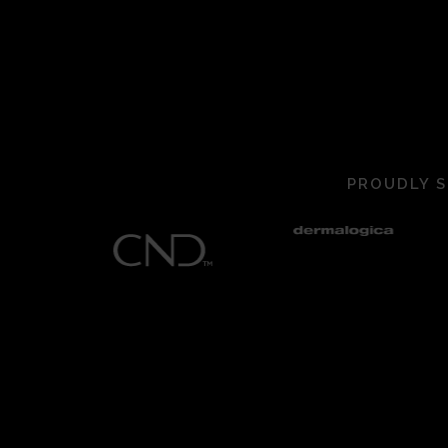
PROUDLY S