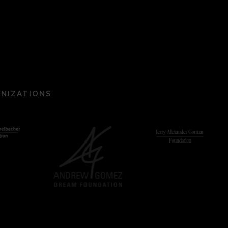
ANIZATIONS