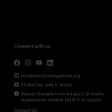
Connect with us
info@beautychangeslives.org
PO Box 109, Golf, IL 60029
Beauty Changes Lives is a 501 C (3) charity
organization. Federal Tax ID # 27-2513071
Contact Us