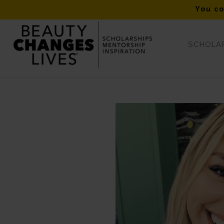
You co
SCHOLAR
European Wax Center “Don’t Hesitate” Fall 2019 Winner – Ha