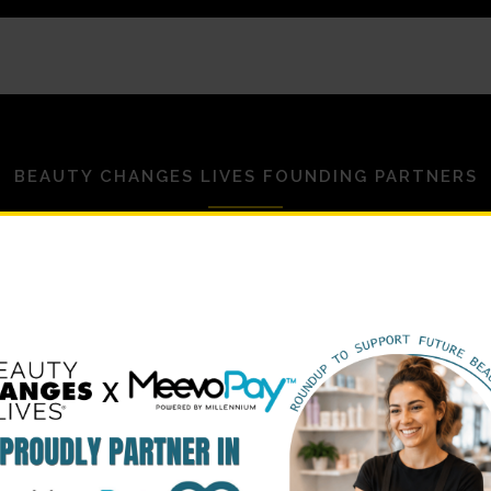
BEAUTY CHANGES LIVES FOUNDING PARTNERS
STRATEGIC PARTNERS