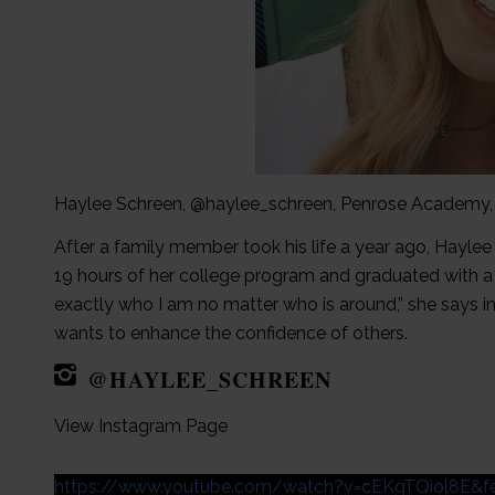
Haylee Schreen, @haylee_schreen, Penrose Academy
After a family member took his life a year ago, Hayle
19 hours of her college program and graduated with a 
exactly who I am no matter who is around,” she says in
wants to enhance the confidence of others.
@HAYLEE_SCHREEN
View Instagram Page
https://www.youtube.com/watch?v=cEKgTQiol8E&fe