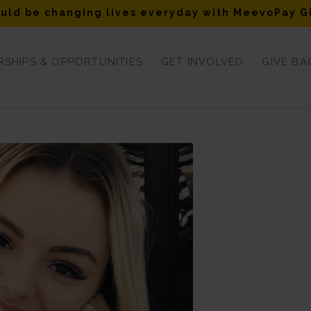
uld be changing lives everyday with MeevoPay G
SHIPS & OPPORTUNITIES
GET INVOLVED
GIVE BA
ylee Schreen