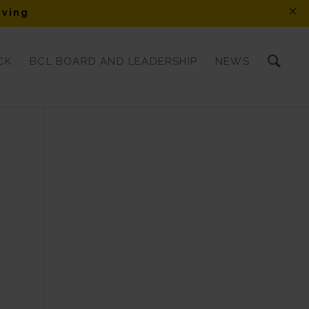
iving
CK
BCL BOARD AND LEADERSHIP
NEWS