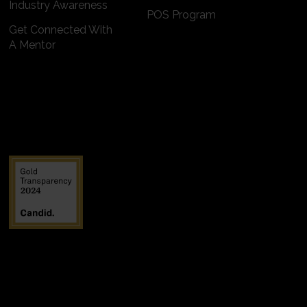
Industry Awareness
POS Program
Get Connected With
A Mentor