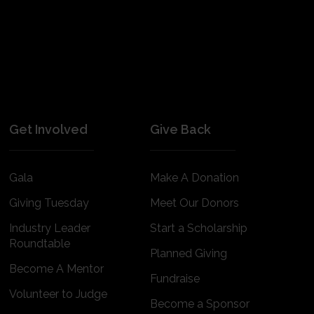
Get Involved
Give Back
Gala
Make A Donation
Giving Tuesday
Meet Our Donors
Industry Leader
Start a Scholarship
Roundtable
Planned Giving
Become A Mentor
Fundraise
Volunteer to Judge
Become a Sponsor