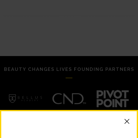
BEAUTY CHANGES LIVES FOUNDING PARTNERS
STRATEGIC PARTNERS