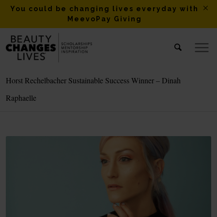
You could be changing lives everyday with
MeevoPay Giving
Horst Rechelbacher Sustainable Success Winner – Dinah
Raphaelle