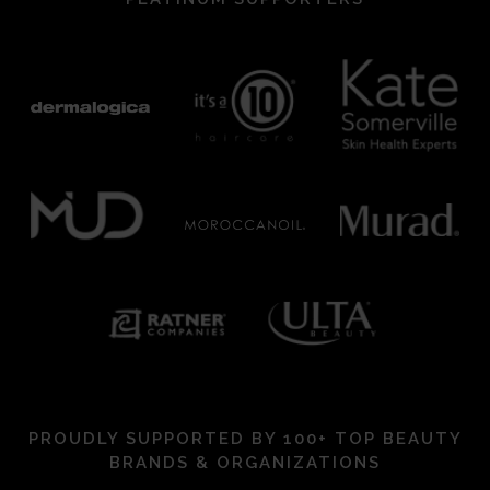
PROUDLY SUPPORTED BY 100+ TOP BEAUTY
BRANDS & ORGANIZATIONS