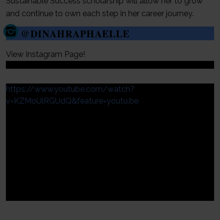
Sustainable Success scholarship will allow her to grow
and continue to own each step in her career journey.
@DINAHRAPHAELLE
View Instagram Page!
https://www.youtube.com/watch?
v=KZMoUlRGUdQ&feature=youtu.be