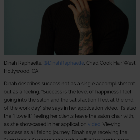
Dinah Raphaelle,
@DinahRaphaelle
, Chad Cook Hair, West
Hollywood, CA
Dinah describes success not as a single accomplishment
but as a feeling. “Success is the level of happiness I feel
going into the salon and the satisfaction I feel at the end
of the work day,” she says in her application video. It’s also
the “I love it” feeling her clients leave the salon chair with,
as she showcased in her application
video
. Viewing
success as a lifelong journey, Dinah says receiving the