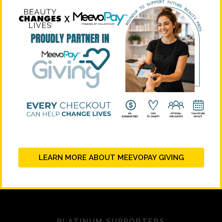
LEARN MORE ABOUT MEEVOPAY GIVING
PLATINUM SUPPORTERS