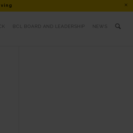
iving
CK
BCL BOARD AND LEADERSHIP
NEWS