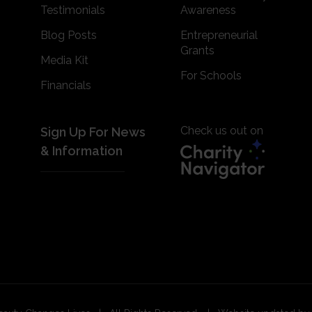
Testimonials
Awareness
Blog Posts
Entrepreneurial
Grants
Media Kit
For Schools
Financials
Check us out on
Sign Up For News
& Information