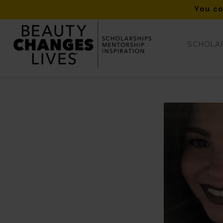
You co
SCHOLAR
ISPA Fall 2019 Winner – Jordynne Hill