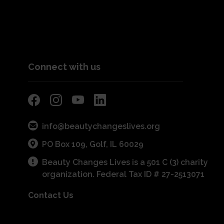
Connect with us
info@beautychangeslives.org
PO Box 109, Golf, IL 60029
Beauty Changes Lives is a 501 C (3) charity
organization. Federal Tax ID # 27-2513071
Contact Us