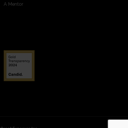
A Mentor