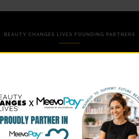
BEAUTY CHANGES LIVES FOUNDING PARTNERS
STRATEGIC PARTNERS