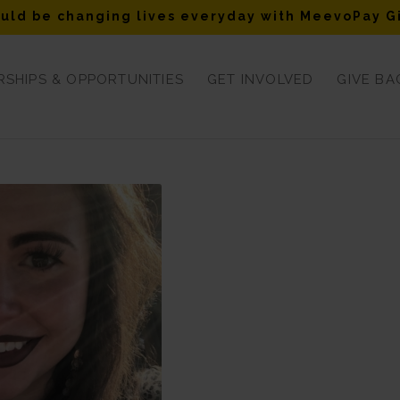
uld be changing lives everyday with MeevoPay G
SHIPS & OPPORTUNITIES
GET INVOLVED
GIVE BA