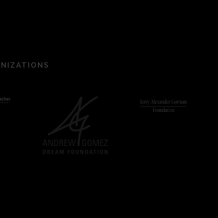
ANIZATIONS