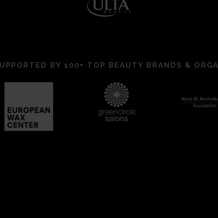
UPPORTED BY 100+ TOP BEAUTY BRANDS & ORG