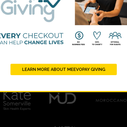
LEARN MORE ABOUT MEEVOPAY GIVING
PLATINUM SUPPORTERS