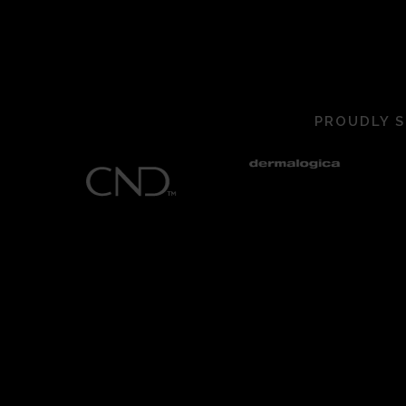
PROUDLY S