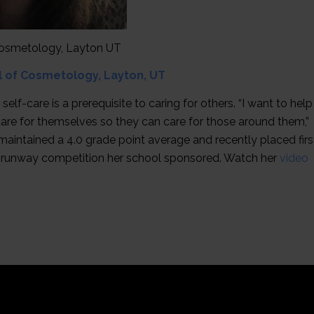
 Cosmetology, Layton UT
ol of Cosmetology, Layton, UT
f-care is a prerequisite to caring for others. “I want to help
are for themselves so they can care for those around them,”
maintained a 4.0 grade point average and recently placed firs
” runway competition her school sponsored. Watch her
video