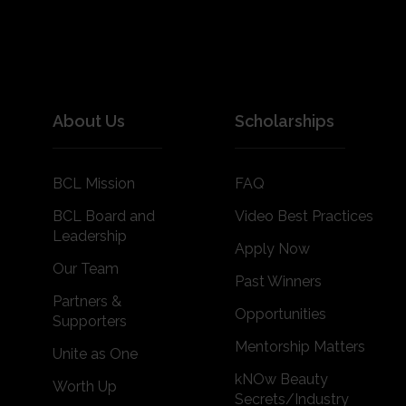
About Us
Scholarships
BCL Mission
FAQ
BCL Board and
Video Best Practices
Leadership
Apply Now
Our Team
Past Winners
Partners &
Opportunities
Supporters
Mentorship Matters
Unite as One
kNOw Beauty
Worth Up
Secrets/Industry