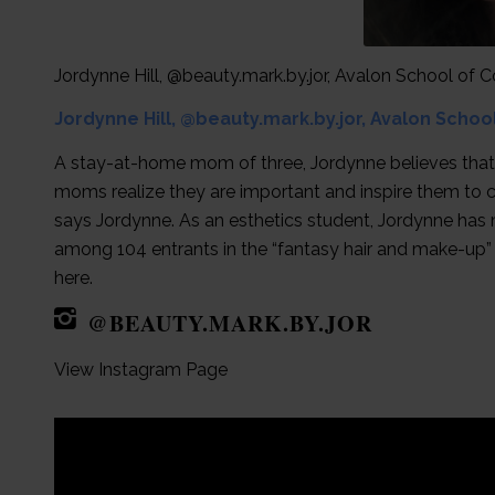
Jordynne Hill, @beauty.mark.by.jor, Avalon School of
Jordynne Hill, @beauty.mark.by.jor, Avalon Scho
A stay-at-home mom of three, Jordynne believes that sel
moms realize they are important and inspire them to c
says Jordynne. As an esthetics student, Jordynne has 
among 104 entrants in the “fantasy hair and make-up
here.
@BEAUTY.MARK.BY.JOR
View Instagram Page