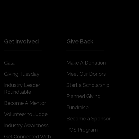
Get Involved
Give Back
Gala
Make A Donation
Giving Tuesday
Meet Our Donors
Industry Leader
Start a Scholarship
Roundtable
Planned Giving
Become A Mentor
Fundraise
Volunteer to Judge
Become a Sponsor
Industry Awareness
POS Program
Get Connected With