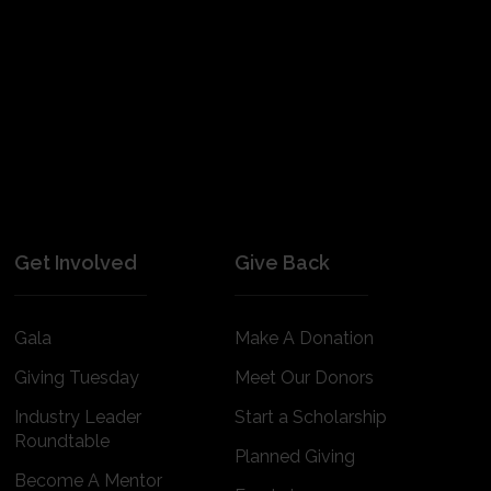
Get Involved
Give Back
Gala
Make A Donation
Giving Tuesday
Meet Our Donors
Industry Leader
Start a Scholarship
Roundtable
Planned Giving
Become A Mentor