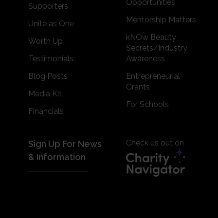
Opportunities
Supporters
Mentorship Matters
Unite as One
kNOw Beauty
Worth Up
Secrets/Industry
Testimonials
Awareness
Blog Posts
Entrepreneurial
Grants
Media Kit
For Schools
Financials
Check us out on
Sign Up For News
& Information