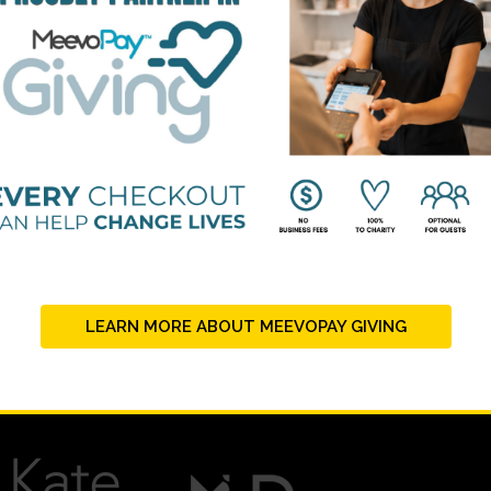
LEARN MORE ABOUT MEEVOPAY GIVING
PLATINUM SUPPORTERS