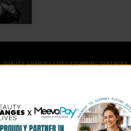
BEAUTY CHANGES LIVES FOUNDING PARTNERS
STRATEGIC PARTNERS