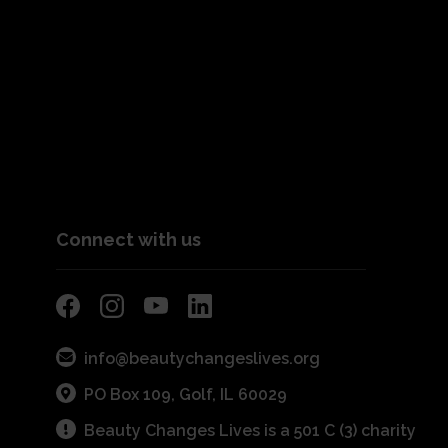
Connect with us
info@beautychangeslives.org
PO Box 109, Golf, IL 60029
Beauty Changes Lives is a 501 C (3) charity