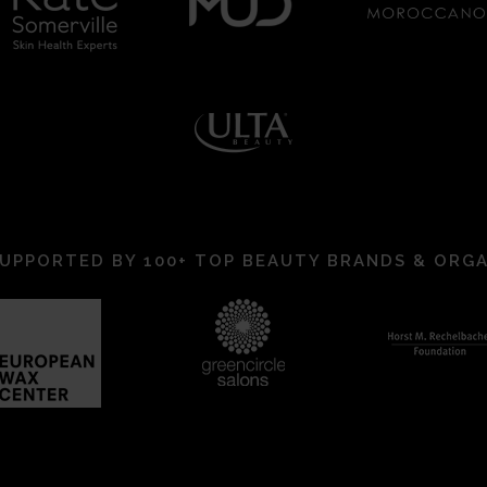
UPPORTED BY 100+ TOP BEAUTY BRANDS & ORG