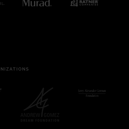
ANIZATIONS