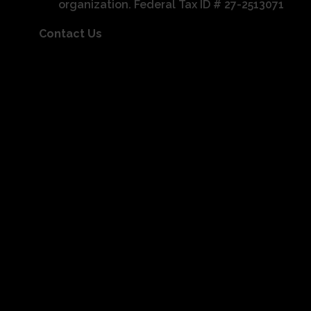
organization. Federal Tax ID # 27-2513071
Contact Us