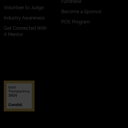
Fundraise
Volunteer to Judge
Become a Sponsor
Industry Awareness
POS Program
Get Connected With
A Mentor