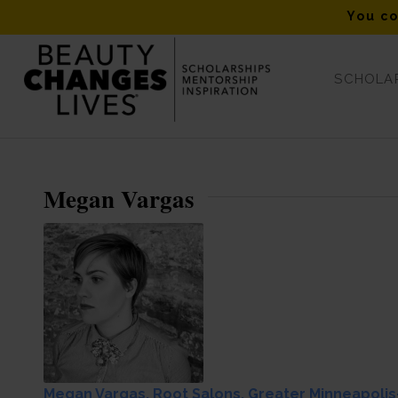
You co
SCHOLAR
Leo Passage Fall 2017 Winner Megan Vargas
Megan Vargas
Megan Vargas, Root Salons, Greater Minneapolis-