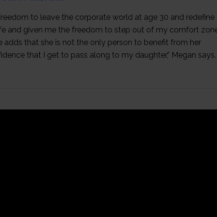
 freedom to leave the corporate world at age 30 and redefine
fe and given me the freedom to step out of my comfort zone
 adds that she is not the only person to benefit from her
fidence that I get to pass along to my daughter,” Megan says.