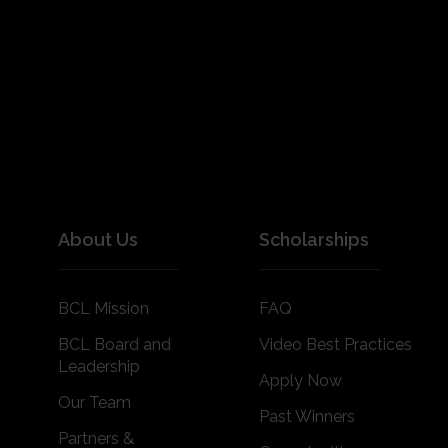
About Us
Scholarships
BCL Mission
FAQ
BCL Board and
Video Best Practices
Leadership
Apply Now
Our Team
Past Winners
Partners &