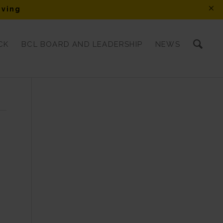
iving
CK
BCL BOARD AND LEADERSHIP
NEWS