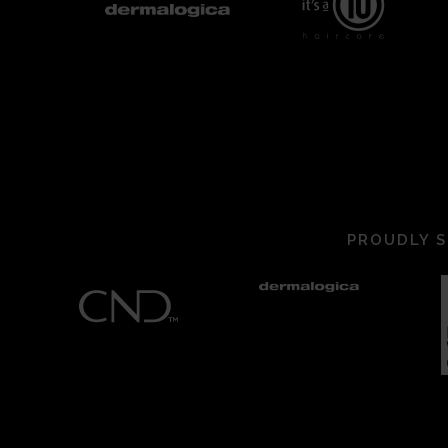
PROUDLY S