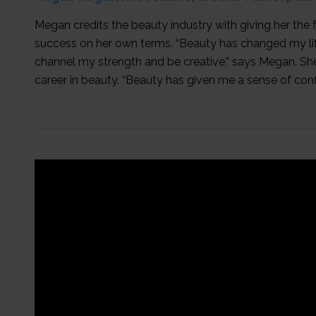
Megan credits the beauty industry with giving her the
success on her own terms. “Beauty has changed my li
channel my strength and be creative,” says Megan. She
career in beauty. “Beauty has given me a sense of con