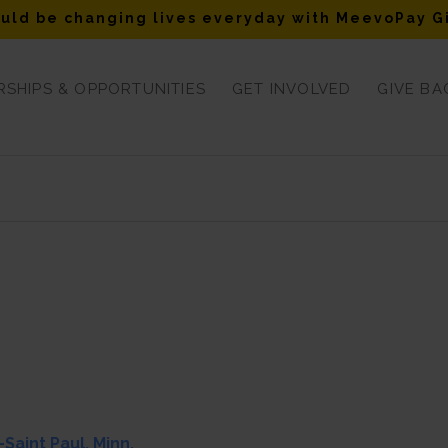
uld be changing lives everyday with MeevoPay G
SHIPS & OPPORTUNITIES
GET INVOLVED
GIVE BA
Saint Paul, Minn.