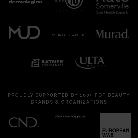
PROUDLY SUPPORTED BY 100+ TOP BEAUTY
BRANDS & ORGANIZATIONS