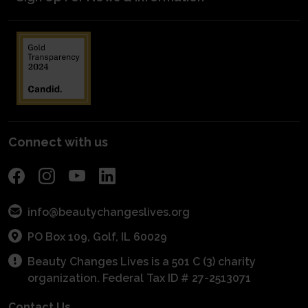
Mentorship Matters
Blog Posts
Start a Scholarship
Volunteer to Judge
kNOw Beauty Secrets/Industry Awareness
Media Kit
Planned Giving
Industry Awareness
Entrepreneurial Grants
Financials
Fundraise
Get Connected With A Mentor
For Schools
Become a Sponsor
POS Program
Connect with us
info@beautychangeslives.org
PO Box 109, Golf, IL 60029
Beauty Changes Lives is a 501 C (3) charity
organization. Federal Tax ID # 27-2513071
Contact Us