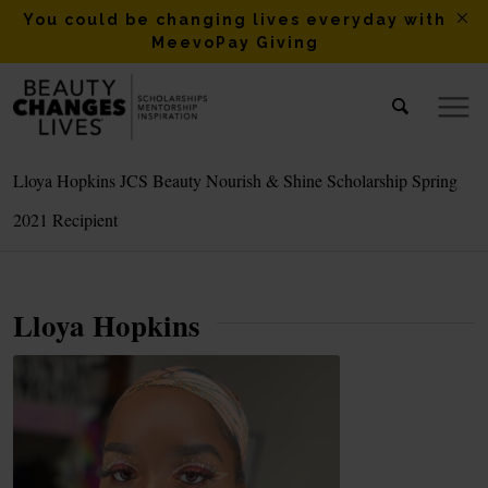
You could be changing lives everyday with
MeevoPay Giving
Lloya Hopkins JCS Beauty Nourish & Shine Scholarship Spring
2021 Recipient
Lloya Hopkins