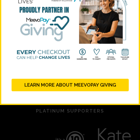
LEARN MORE ABOUT MEEVOPAY GIVING
PLATINUM SUPPORTERS