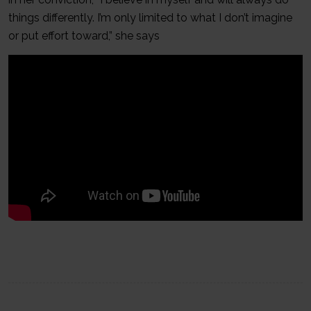
things differently. I’m only limited to what I don’t imagine
or put effort toward,” she says