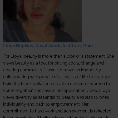
Lloya Hopkins, Casal Aveda Institute, Ohio
For Lloya, beauty is more than a look or a statement. She
views beauty as a tool for driving social change and
creating community. “I want to make an impact by
collaborating with people of all walks of life to crate jobs,
build the black dollar and create a center for women to
come together,” she says in her application video. Lloya
views diversity as essential to beauty and also to one’s
individuality and path to empowerment. Her
commitment to hard work and achievement is reflected
in her conviction, “I believe in myself and will always do