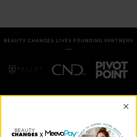
BEAUTY CHANGES LIVES FOUNDING PARTNERS
STRATEGIC PARTNERS