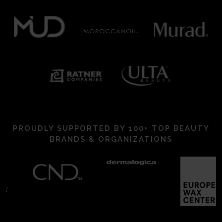
PROUDLY SUPPORTED BY 100+ TOP BEAUTY
BRANDS & ORGANIZATIONS