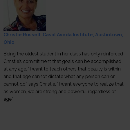
Christie Russell, Casal Aveda Institute, Austintown,
Ohio
Being the oldest student in her class has only reinforced
Christie’s commitment that goals can be accomplished
at any age. “I want to teach others that beauty is within
and that age cannot dictate what any person can or
cannot do,” says Christie. “I want everyone to realize that
as women, we are strong and powerful regardless of
age.”