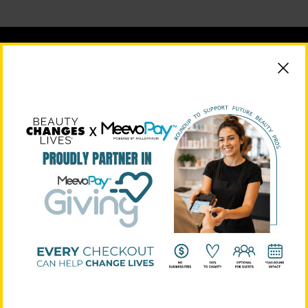
BEAUTY CHANGES LIVES FOUNDING PARTNERS
STRATEGIC PARTNERS