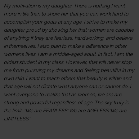
My motivation is my daughter. There is nothing I want
more in life than to show her that you can work hard to
accomplish your goals at any age. I strive to make my
daughter proud by showing her that women are capable
of anything if they are fearless, hardworking, and believe
in themselves. I also plan to make a difference in other
women’s lives. I am a middle-aged adult. In fact, I am the
oldest student in my class. However, that will never stop
me from pursuing my dreams and feeling beautiful in my
own skin. I want to teach others that beauty is within and
that age will not dictate what anyone can or cannot do. I
want everyone to realize that as women, we are are
strong and powerful regardless of age. The sky truly is
the limit. *We are FEARLESS*We are AGELESS*We are
LIMITLESS*