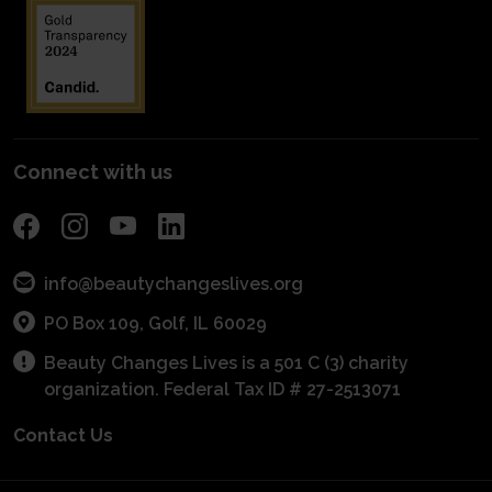
Planned Giving
Industry Awareness
Entrepreneurial Grants
Financials
Fundraise
Get Connected With A Mentor
For Schools
Become a Sponsor
POS Program
Connect with us
info@beautychangeslives.org
PO Box 109, Golf, IL 60029
Beauty Changes Lives is a 501 C (3) charity
organization. Federal Tax ID # 27-2513071
Contact Us