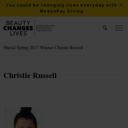
You could be changing lives everyday with
MeevoPay Giving
Murad Spring 2017 Winner Christie Russell
Christie Russell