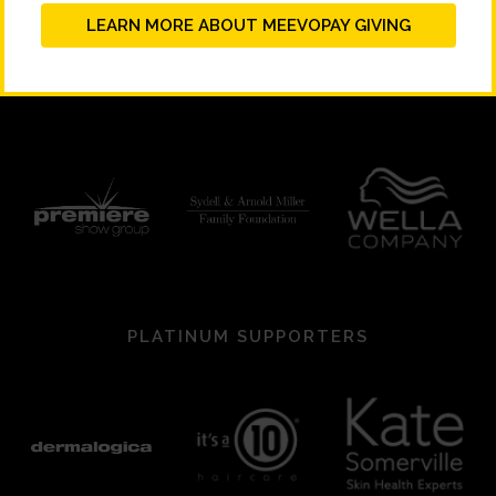
LEARN MORE ABOUT MEEVOPAY GIVING
PLATINUM SUPPORTERS