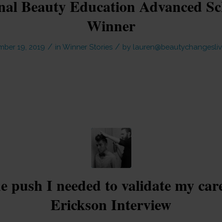
onal Beauty Education Advanced Sc
Winner
/
/
mber 19, 2019
in
Winner Stories
by
lauren@beautychangesliv
he push I needed to validate my car
Erickson Interview