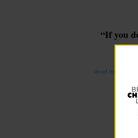
“If you d
Dece
Read more