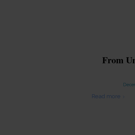
From Unl
Decem
Read more