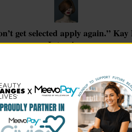
on’t get selected apply again.” Ka
Interview
/
/
mber 7, 2017
in
Winner Stories
by
lauren@beautychangeslive