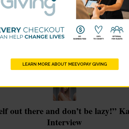
on the journey of your career.” Su
Interview
/
/
ber 29, 2017
in
Winner Stories
by
lauren@beautychangesliv
LEARN MORE ABOUT MEEVOPAY GIVING
lf out there and don’t be lazy!” K
Interview