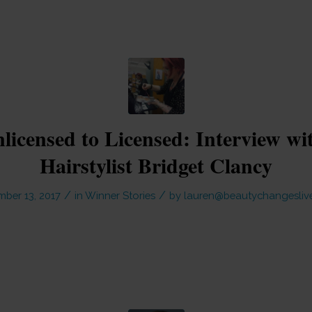
icensed to Licensed: Interview w
Hairstylist Bridget Clancy
/
/
ber 13, 2017
in
Winner Stories
by
lauren@beautychangesliv