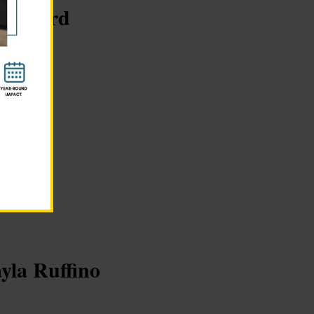
san Ford
es.org
ayla Ruffino