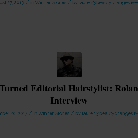
/
/
st 27, 2019
in
Winner Stories
by
lauren@beautychangeslives
Turned Editorial Hairstylist: Rola
Interview
/
/
ber 20, 2017
in
Winner Stories
by
lauren@beautychangesliv