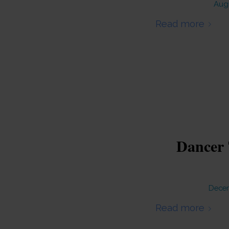
Augu
Read more
Dancer 
Decem
Read more