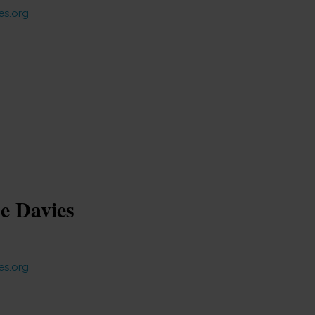
es.org
ie Davies
es.org