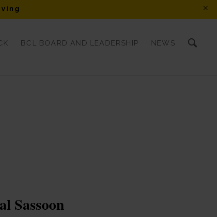
iving
CK
BCL BOARD AND LEADERSHIP
NEWS
al Sassoon