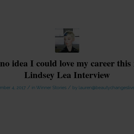
no idea I could love my career thi
Lindsey Lea Interview
/
/
mber 4, 2017
in
Winner Stories
by
lauren@beautychangeslive