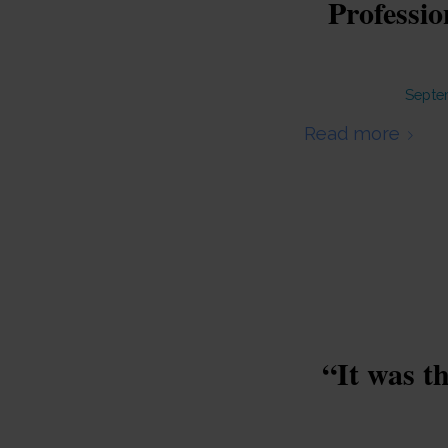
Professi
Septe
Read more
“It was t