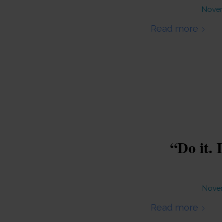
Novem
Read more
“Do it. 
Novem
Read more