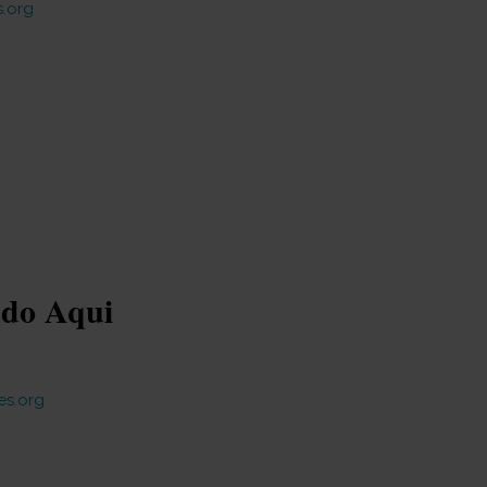
.org
ndo Aqui
es.org