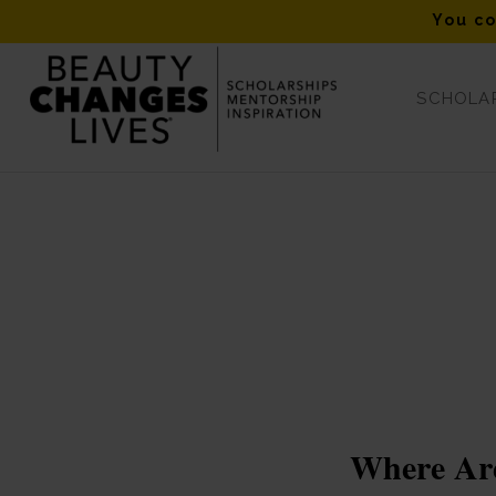
You co
SCHOLAR
Tag Archive for: #beautychangeslives
Where Are