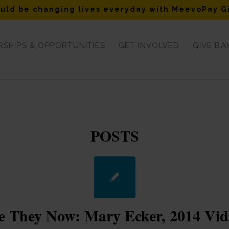
uld be changing lives everyday with MeevoPay G
SHIPS & OPPORTUNITIES
GET INVOLVED
GIVE BA
POSTS
 They Now: Mary Ecker, 2014 Vid