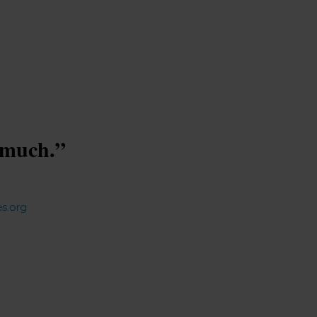
s much.”
s.org