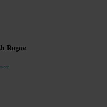
ith Rogue
es.org