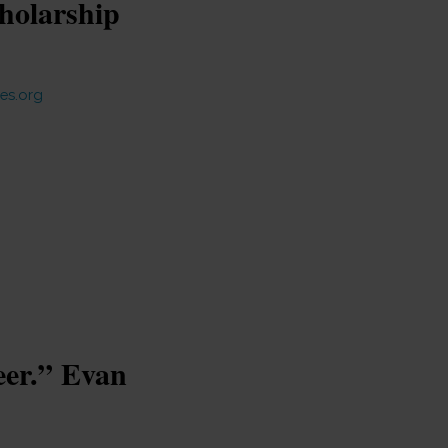
holarship
es.org
eer.” Evan