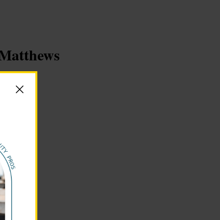
y Matthews
s.org