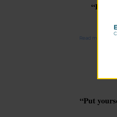
“Focus 
Novem
Read more
“Put yourse