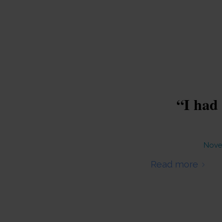
“I had 
Nove
Read more