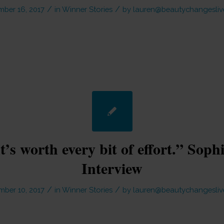
/
/
ber 16, 2017
in
Winner Stories
by
lauren@beautychangesliv
It’s worth every bit of effort.” Soph
Interview
/
/
ber 10, 2017
in
Winner Stories
by
lauren@beautychangesliv