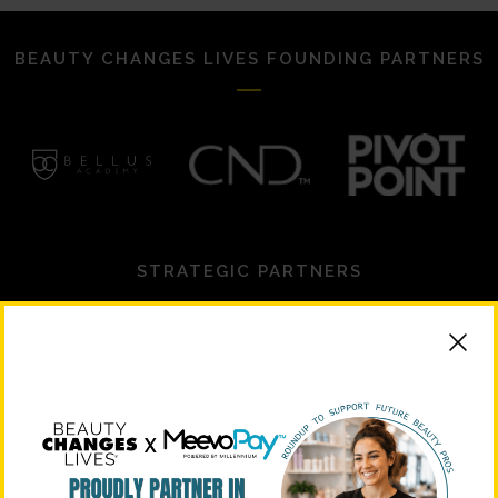
BEAUTY CHANGES LIVES FOUNDING PARTNERS
STRATEGIC PARTNERS