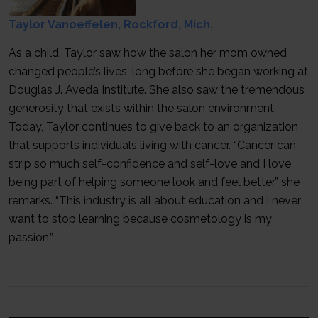
Taylor Vanoeffelen, Rockford, Mich.
As a child, Taylor saw how the salon her mom owned
changed people’s lives, long before she began working at
Douglas J. Aveda Institute. She also saw the tremendous
generosity that exists within the salon environment.
Today, Taylor continues to give back to an organization
that supports individuals living with cancer. “Cancer can
strip so much self-confidence and self-love and I love
being part of helping someone look and feel better,” she
remarks. “This industry is all about education and I never
want to stop learning because cosmetology is my
passion.”