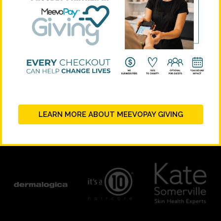
LEARN MORE ABOUT MEEVOPAY GIVING
PLATINUM SUPPORTERS