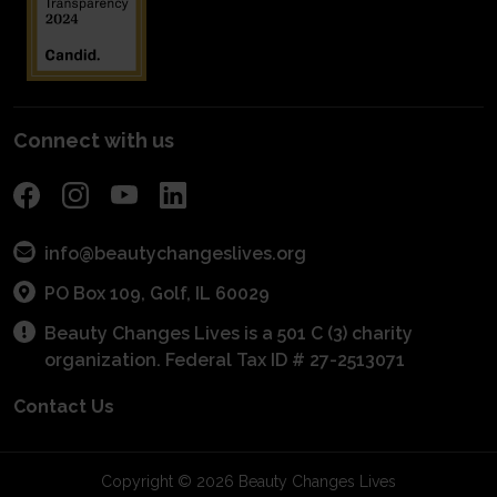
Fundraise
Get Connected With A Mentor
For Schools
Become a Sponsor
POS Program
Connect with us
info@beautychangeslives.org
PO Box 109, Golf, IL 60029
Beauty Changes Lives is a 501 C (3) charity
organization. Federal Tax ID # 27-2513071
Contact Us
Copyright © 2026 Beauty Changes Lives