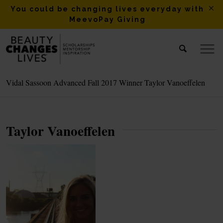
You could be changing lives everyday with
MeevoPay Giving
Vidal Sassoon Advanced Fall 2017 Winner Taylor Vanoeffelen
Taylor Vanoeffelen