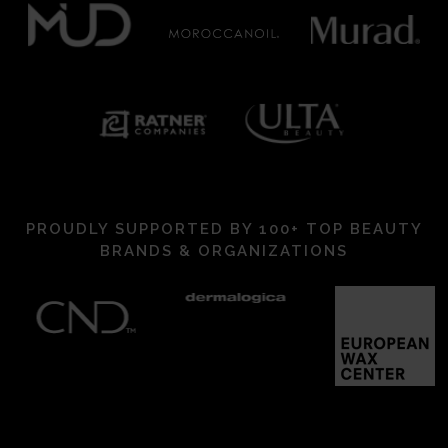
PROUDLY SUPPORTED BY 100+ TOP BEAUTY
BRANDS & ORGANIZATIONS