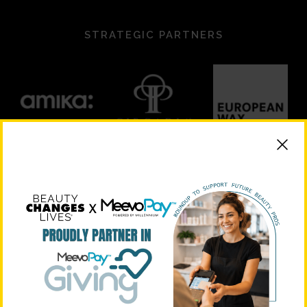
STRATEGIC PARTNERS