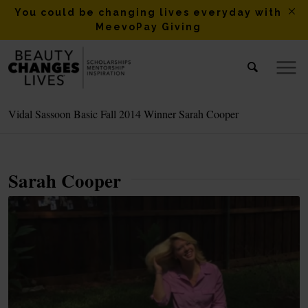
You could be changing lives everyday with
MeevoPay Giving
Vidal Sassoon Basic Fall 2014 Winner Sarah Cooper
Sarah Cooper