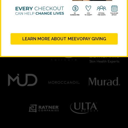
PLATINUM SUPPORTERS
LEARN MORE ABOUT MEEVOPAY GIVING