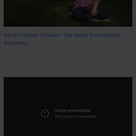
Sarah Cooper, (Texas) – The Salon Professional
Academy