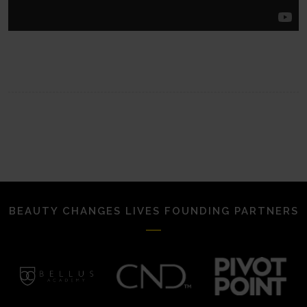
BEAUTY CHANGES LIVES FOUNDING PARTNERS