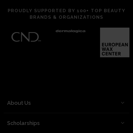
PROUDLY SUPPORTED BY 100+ TOP BEAUTY
BRANDS & ORGANIZATIONS
About Us
BCL Mission
Scholarships
BCL Board and Leadership
FAQ