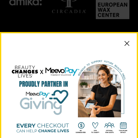
PLATINUM SUPPORTERS