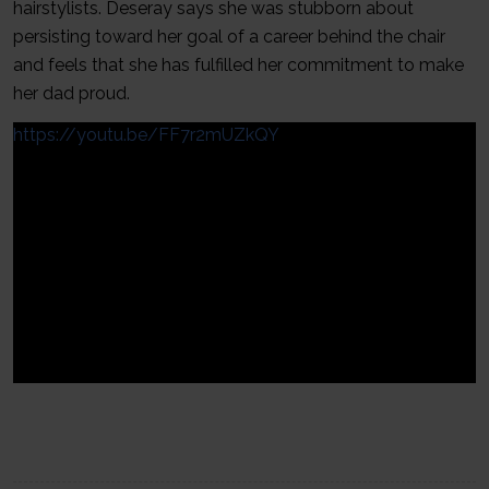
hairstylists. Deseray says she was stubborn about
persisting toward her goal of a career behind the chair
and feels that she has fulfilled her commitment to make
her dad proud.
https://youtu.be/FF7r2mUZkQY