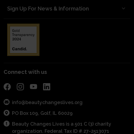
Opportunities
Testimonials
Sign Up For News & Information
Meet Our Donors
Become A Mentor
Mentorship Matters
Blog Posts
Start a Scholarship
Volunteer to Judge
kNOw Beauty Secrets/Industry Awareness
Media Kit
Planned Giving
Industry Awareness
Entrepreneurial Grants
Financials
Fundraise
Get Connected With A Mentor
For Schools
Become a Sponsor
POS Program
Connect with us
info@beautychangeslives.org
PO Box 109, Golf, IL 60029
Beauty Changes Lives is a 501 C (3) charity
organization. Federal Tax ID # 27-2513071