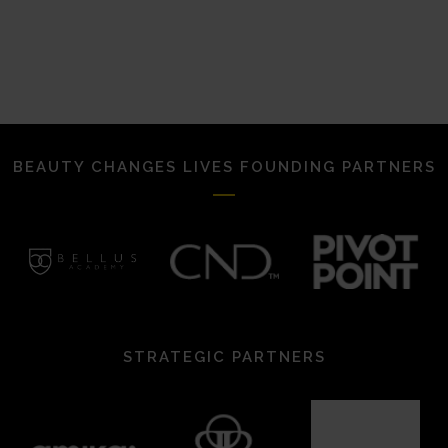
BEAUTY CHANGES LIVES FOUNDING PARTNERS
STRATEGIC PARTNERS