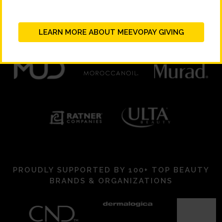
LEARN MORE ABOUT MEEVOPAY GIVING
PROUDLY SUPPORTED BY 100+ TOP BEAUTY
BRANDS & ORGANIZATIONS