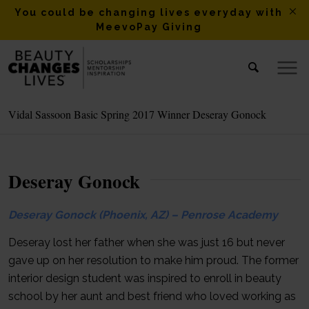
You could be changing lives everyday with
MeevoPay Giving
Vidal Sassoon Basic Spring 2017 Winner Deseray Gonock
Deseray Gonock
Deseray Gonock (Phoenix, AZ) – Penrose Academy
Deseray lost her father when she was just 16 but never
gave up on her resolution to make him proud. The former
interior design student was inspired to enroll in beauty
school by her aunt and best friend who loved working as